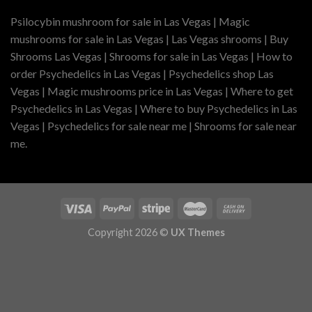
Psilocybin mushroom for sale in Las Vegas | Magic
mushrooms for sale in Las Vegas | Las Vegas shrooms | Buy
Shrooms Las Vegas | Shrooms for sale in Las Vegas | How to
order Psychedelics in Las Vegas | Psychedelics shop Las
Vegas | Magic mushrooms price in Las Vegas | Where to get
Psychedelics in Las Vegas | Where to buy Psychedelics in Las
Vegas | Psychedelics for sale near me | Shrooms for sale near
me.
Copyright 2026 ©
UX Themes