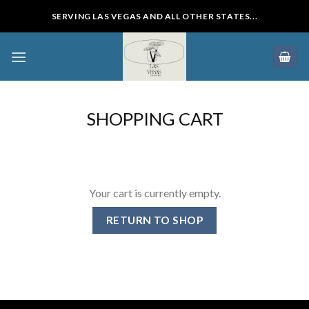
Skip
SERVING LAS VEGAS AND ALL OTHER STATES...
to
content
SHOPPING CART
Your cart is currently empty.
RETURN TO SHOP