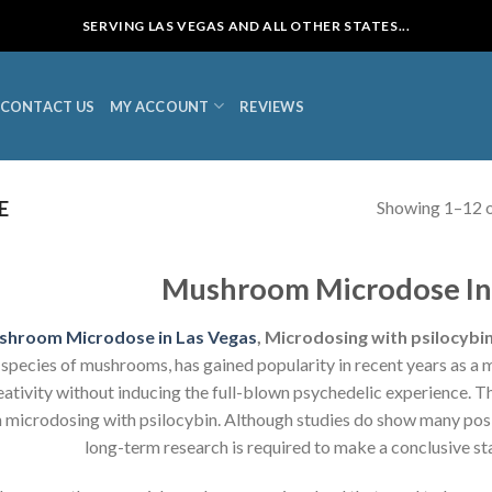
SERVING LAS VEGAS AND ALL OTHER STATES...
CONTACT US
MY ACCOUNT
REVIEWS
Showing 1–12 o
E
Mushroom Microdose In 
shroom Microdose in Las Vegas
, Microdosing with psilocybi
species of mushrooms, has gained popularity in recent years as a
eativity without inducing the full-blown psychedelic experience. 
 microdosing with psilocybin. Although studies do show many posi
long-term research is required to make a conclusive st