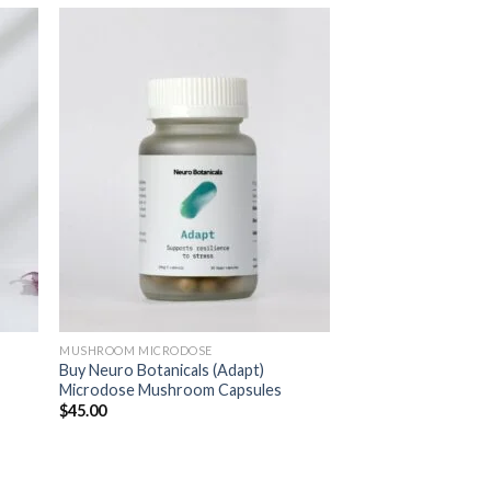
MUSHROOM MICRODOSE
Buy Neuro Botanicals (Adapt)
Microdose Mushroom Capsules
$
45.00