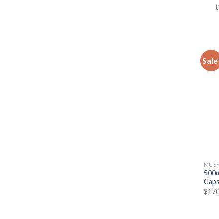
t
Sale
MUSH
500m
Caps
$
170