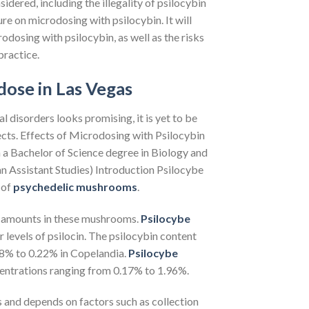
idered, including the illegality of psilocybin
ure on microdosing with psilocybin. It will
odosing with psilocybin, as well as the risks
practice.
ose in Las Vegas
l disorders looks promising, it is yet to be
cts. Effects of Microdosing with Psilocybin
 Bachelor of Science degree in Biology and
an Assistant Studies) Introduction Psilocybe
 of
psychedelic mushrooms
.
ng amounts in these mushrooms.
Psilocybe
r levels of psilocin. The psilocybin content
08% to 0.22% in Copelandia.
Psilocybe
ncentrations ranging from 0.17% to 1.96%.
 and depends on factors such as collection