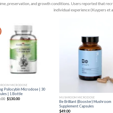
ime, preservation, and growth conditions. Users reported that rec
individual experience (Kuypers et al
!
ROOM MICRODOSE
g Psilocybin Microdose | 30
ules | 1 Bottle
MUSHROOM MICRODOSE
Original
Current
.00
$
130.00
Be Brilliant (Booster) Mushroom
price
price
was:
is:
Supplement Capsules
$170.00.
$130.00.
$
49.00