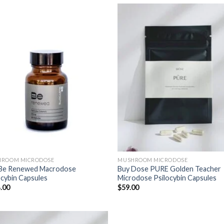
ROOM MICRODOSE
MUSHROOM MICRODOSE
Be Renewed Macrodose
Buy Dose PURE Golden Teacher
ocybin Capsules
Microdose Psilocybin Capsules
.00
$
59.00