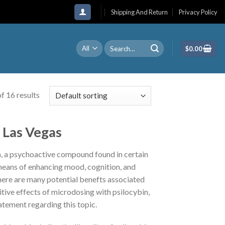
Shipping And Return
Privacy Policy
Search
$
0.00
for:
f 16 results
Las Vegas
n
, a psychoactive compound found in certain
 means of enhancing mood, cognition, and
There are many potential benefts associated
tive effects of microdosing with psilocybin,
atement regarding this topic.