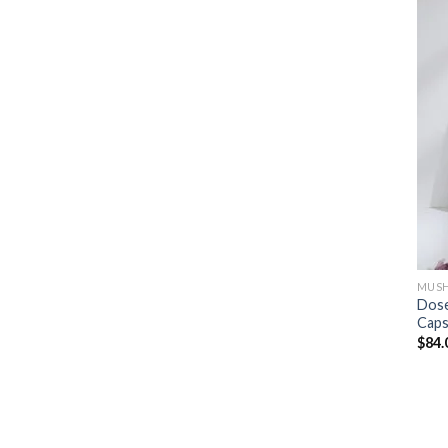
MUSH
Dose
Caps
$
84.