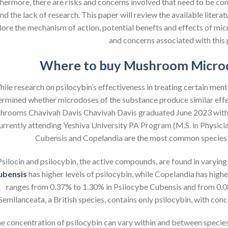
hermore, there are risks and concerns involved that need to be cons
nd the lack of research. This paper will review the available literat
lore the mechanism of action, potential benefts and effects of micr
and concerns associated with this 
Where to buy Mushroom Microd
ile research on psilocybin’s effectiveness in treating certain menta
ermined whether microdoses of the substance produce similar effe
rooms Chavivah Davis Chavivah Davis graduated June 2023 with a
currently attending Yeshiva University PA Program (M.S. in Physici
Cubensis and Copelandia are the most common species
Psilocin and psilocybin, the active compounds, are found in varyi
ubensis
has higher levels of psilocybin, while Copelandia has highe
ranges from 0.37% to 1.30% in Psilocybe Cubensis and from 0.
Semilanceata, a British species, contains only psilocybin, with co
e concentration of psilocybin can vary within and between species