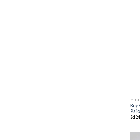
MUSH
Buy 
Psil
$
124