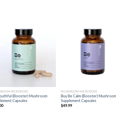
ROOM MICRODOSE
MUSHROOM MICRODOSE
outhful (Booster) Mushroom
Buy Be Calm (Booster) Mushroo
lement Capsules
Supplement Capsules
00
$
49.99