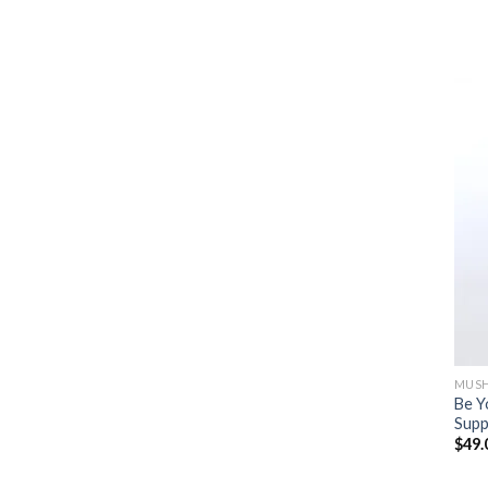
MUSH
Be Y
Supp
$
49.