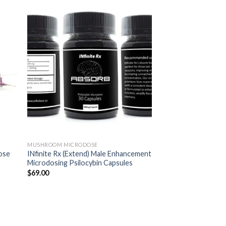
MUSHROOM MICRODOSE
ose
INfinite Rx (Extend) Male Enhancement
Microdosing Psilocybin Capsules
$
69.00