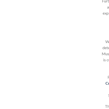
Furt
a
exp
Wh
det
Mush
is 
C
Th