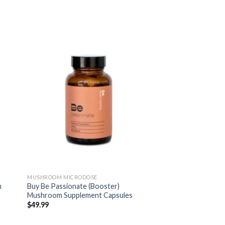
MUSHROOM MICRODOSE
m
Buy Be Passionate (Booster)
Mushroom Supplement Capsules
$
49.99