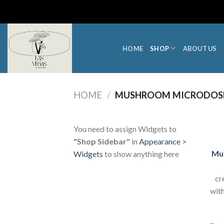
Skip
to
content
HOME
SHOP
ABOUT US
HOME
/
MUSHROOM MICRODOS
You need to assign Widgets to
"Shop Sidebar"
in
Appearance >
Mu
Widgets
to show anything here
cr
with