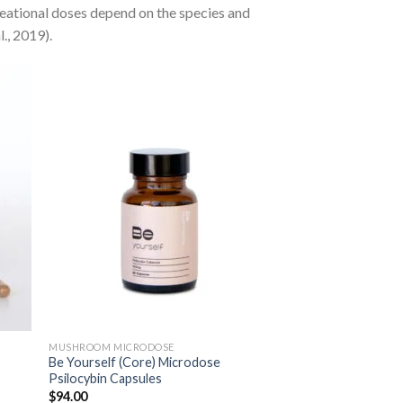
reational doses depend on the species and
., 2019).
MUSHROOM MICRODOSE
Be Yourself (Core) Microdose
Psilocybin Capsules
$
94.00