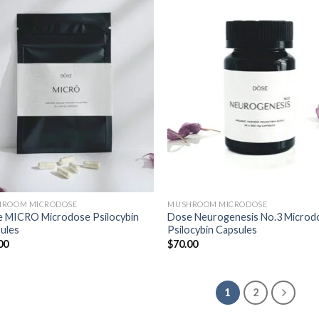
ROOM MICRODOSE
MUSHROOM MICRODOSE
 MICRO Microdose Psilocybin
Dose Neurogenesis No.3 Microd
ules
Psilocybin Capsules
00
$
70.00
1
2