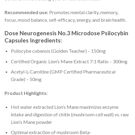
Recommended use:
Promotes mental clarity, memory
,
focus, mood balance, self-efficacy, energy, and brain health.
Dose Neurogenesis No.3 Microdose Psilocybin
Capsules Ingredients:
Psilocybe cubensis (Golden Teacher) – 150mg
Certified Organic Lion’s Mane Extract 7:1 Ratio – 300mg
Acetyl-L-Carnitine (GMP Certified Pharmaceutical
Grade) – 50mg
Product Highlights:
Hot water extracted Lion’s Mane maximizes enzyme
intake and digestion of chitin (mushroom cell wall) vs. raw
Lion’s Mane powder
Optimal extraction of mushroom Beta-