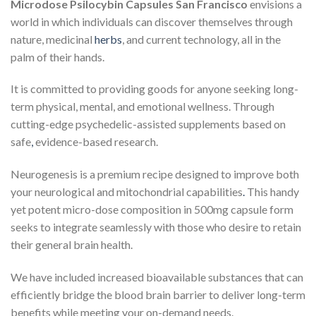
Microdose Psilocybin Capsules San Francisco
envisions a
world in which individuals can discover themselves through
nature, medicinal
herbs
, and current technology, all in the
palm of their hands.
It is committed to providing goods for anyone seeking long-
term physical, mental, and emotional wellness. Through
cutting-edge psychedelic-assisted supplements based on
safe
,
evidence-based research.
Neurogenesis is a premium recipe designed to improve both
your neurological and mitochondrial capabilities
.
This handy
yet potent micro-dose composition in 500mg capsule form
seeks to integrate seamlessly with those who desire to retain
their general brain health.
We have included increased bioavailable substances that can
efficiently bridge the blood brain barrier to deliver long-term
benefits while meeting your on-demand needs.