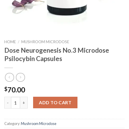
HOME
/
MUSHROOM MICRODOSE
Dose Neurogenesis No.3 Microdose
Psilocybin Capsules
70.00
$
Dose Neurogenesis No.3 Microdose Psilocybin Capsules quantit
ADD TO CART
Category:
Mushroom Microdose