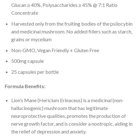
Glucan ≥ 40%, Polysaccharides ≥ 45% @ 7:1 Ratio
Concentrate
Harvested only from the fruiting bodies of the psilocybin
and medicinal mushroom. No added fillers such as starch,
grains or mycelium
Non-GMO, Vegan Friendly + Gluten Free
500mg capsule
25 capsules per bottle
Formula Benefits:
Lion’s Mane (Hericium Erinaceus) is a medicinal (non-
hallucinogenic) mushroom that has legitimate
neuroprotective qualities, promotes the production of
nerve growth factor, and is consider a nootropic, aiding in
the relief of depression and anxiety.