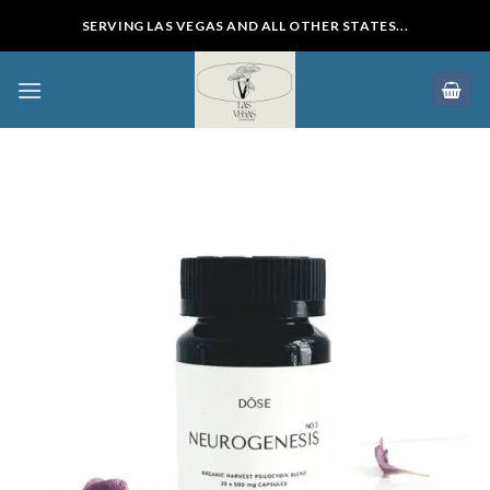
Skip
SERVING LAS VEGAS AND ALL OTHER STATES...
to
content