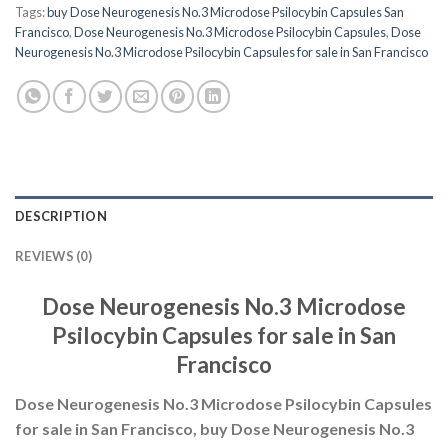
Tags:
buy Dose Neurogenesis No.3 Microdose Psilocybin Capsules San
Francisco
,
Dose Neurogenesis No.3 Microdose Psilocybin Capsules
,
Dose
Neurogenesis No.3 Microdose Psilocybin Capsules for sale in San Francisco
DESCRIPTION
REVIEWS (0)
Dose Neurogenesis No.3 Microdose
Psilocybin Capsules for sale in San
Francisco
Dose Neurogenesis No.3 Microdose Psilocybin Capsules
for sale in San Francisco, buy Dose Neurogenesis No.3