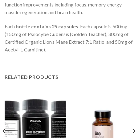
function improvements including focus, memory, energy,
muscle regeneration and brain health.
Each
bottle contains 25 capsules
. Each capsule is 500mg
(150mg of Psilocybe Cubensis (Golden Teacher), 300mg of
Certified Organic Lion’s Mane Extract 7:1 Ratio, and 50mg of
Acetyl-L-Carnitine).
RELATED PRODUCTS