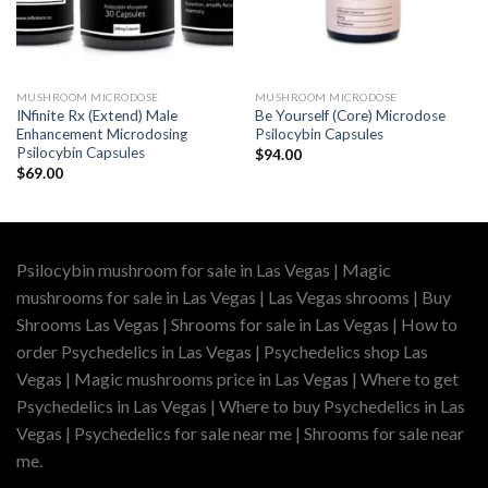
MUSHROOM MICRODOSE
MUSHROOM MICRODOSE
INfinite Rx (Extend) Male
Be Yourself (Core) Microdose
Enhancement Microdosing
Psilocybin Capsules
Psilocybin Capsules
$
94.00
$
69.00
Psilocybin mushroom for sale in Las Vegas | Magic
mushrooms for sale in Las Vegas | Las Vegas shrooms | Buy
Shrooms Las Vegas | Shrooms for sale in Las Vegas | How to
order Psychedelics in Las Vegas | Psychedelics shop Las
Vegas | Magic mushrooms price in Las Vegas | Where to get
Psychedelics in Las Vegas | Where to buy Psychedelics in Las
Vegas | Psychedelics for sale near me | Shrooms for sale near
me.