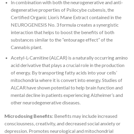
In combination with both the neurogenerative and anti-
degenerative properties of Psilocybe cubensis, the
Certified Organic Lion’s Mane Extract contained in the
NEUROGENESIS No. 3 formula creates a synergistic
interaction that helps to boost the benefits of both
substances similar to the “entourage effect” of the
Cannabis plant.
Acetyl-L-Carnitine (ALCAR) is a naturally occurring amino
acid derivative that plays a crucial role in the production
of energy. By transporting fatty acids into your cells’
mitochondria where it is convert into energy. Studies of
ALCAR have shown potential to help brain function and
mental decline in patients experiencing Alzheimer’s and
other neurodegenerative diseases.
Microdosing Benefits:
Benefits may include increased
consciousness, creativity, and decreased social anxiety or
depression. Promotes neurological and mitochondrial