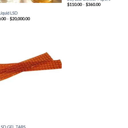
Price
$
110.00
–
$
360.00
range:
$110.00
Liquid LSD
through
Price
.00
–
$
20,000.00
$360.00
range:
$300.00
through
$20,000.00
LSD GEL TABS