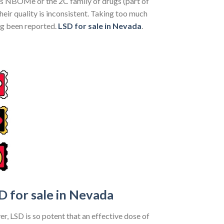
 as NBOMe or the 2C family of drugs (part of
eir quality is inconsistent. Taking too much
ng been reported.
LSD for sale in Nevada
.
D for sale in Nevada
er, LSD is so potent that an effective dose of