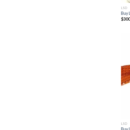
LSD
Buy 
$
300
LSD
Buy 