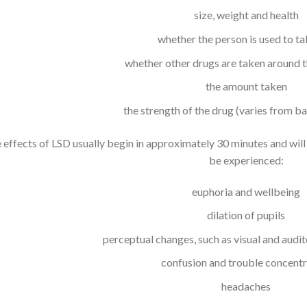
size, weight and health
whether the person is used to ta
whether other drugs are taken around 
the amount taken
the strength of the drug (varies from ba
 effects of LSD usually begin in approximately 30 minutes and will
be experienced:
euphoria and wellbeing
dilation of pupils
perceptual changes, such as visual and audit
confusion and trouble concentr
headaches