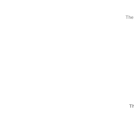
The 
Th