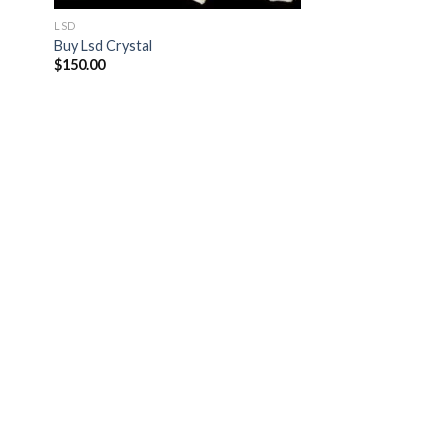
LSD
Buy Lsd Crystal
$
150.00