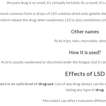
the pure drug is so small, it’s virtually invisible. As a result, it’
most common form is drops of LSD solution dried onto gelatin shee
which release the drug when swallowed. LSD is also sometimes sold a
Other names
Acid, trips, tabs, microdots, dots
How It is used?
Acid is usually swallowed or dissolved under the tongue, but it can
Effects of LSD
ere is no safe level of
drug use
. Use of any drug always carries 
taking any type of
drug
.
Microdots can affect everyone differen