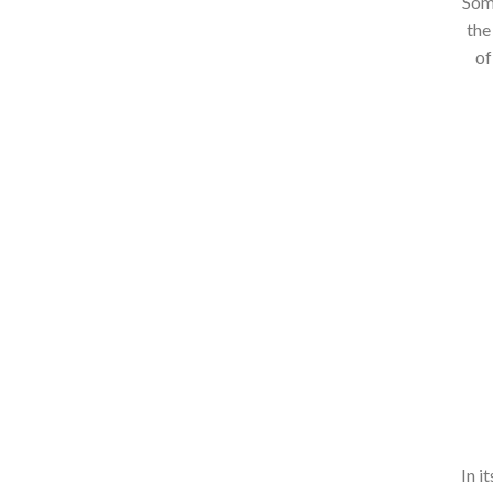
Some
the
of
In i