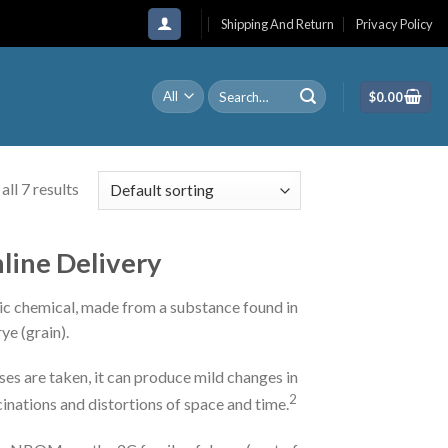
Shipping And Return
Privacy Policy
Search
$
0.00
for:
ll 7 results
nline Delivery
etic chemical, made from a substance found in
ye (grain).
ses are taken, it can produce mild changes in
2
inations and distortions of space and time.