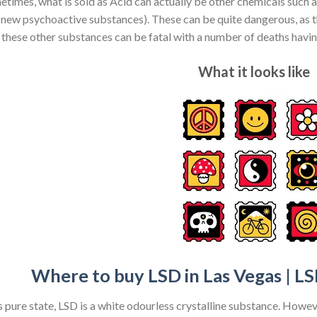
times, what is sold as Acid can actually be other chemicals such
 new psychoactive substances). These can be quite dangerous, as th
 these other substances can be fatal with a number of deaths havi
What it looks like
Where to buy LSD in Las Vegas | LS
ts pure state, LSD is a white odourless crystalline substance. Howev