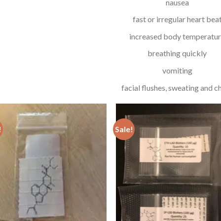
nausea
fast or irregular heart bea
increased body temperatu
breathing quickly
vomiting
facial flushes, sweating and chi
!
Sale!