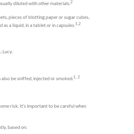
2
s usually diluted with other materials.
ts, pieces of blotting paper or sugar cubes,
1,2
s a liquid, in a tablet or in capsules.
, Lucy.
1, 2
 also be sniffed, injected or smoked.
some risk. It’s important to be careful when
tly, based on: