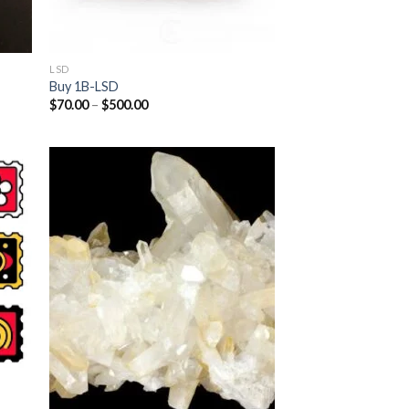
LSD
Buy 1B-LSD
Price
$
70.00
–
$
500.00
range:
$70.00
through
$500.00