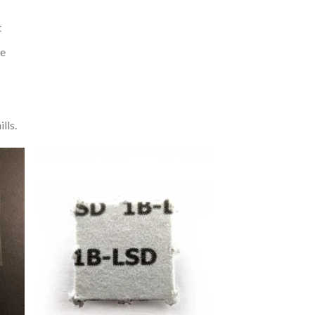
t
re
lls.