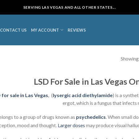
SERVING LAS VEGAS AND ALL OTHER STATES...
CONTACT US
MY ACCOUNT
REVIEWS
Showing a
LSD For Sale in Las Vegas O
 for sale in Las Vegas
,
(
lysergic acid diethylamide
) is a synth
ergot, which is a fungus that infects r
belongs to a group of drugs known as
psychedelics
. When small do
ception, mood and thought.
Larger doses
may produce visual halluc