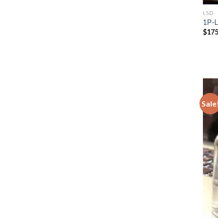
LSD
1P-
$
175
Sale