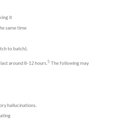
king it
the same time
tch to batch).
5
 last around 8-12 hours.
The following may
ory hallucinations.
ating