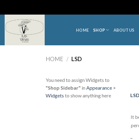
Skip
to
content
HOME
SHOP
ABOUT US
HOME
/
LSD
You need to assign Widgets to
"Shop Sidebar"
in
Appearance >
LSD
Widgets
to show anything here
It 
per