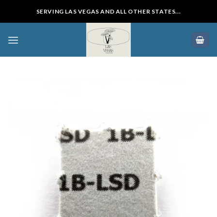
Skip
SERVING LAS VEGAS AND ALL OTHER STATES...
to
content