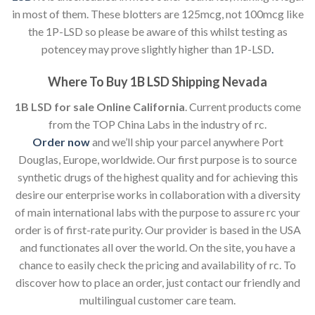
in most of them. These blotters are 125mcg, not 100mcg like
the 1P-LSD so please be aware of this whilst testing as
potencey may prove slightly higher than 1P-LSD
.
Where To Buy 1B LSD Shipping Nevada
1B LSD for sale Online California
. Current products come
from the TOP China Labs in the industry of rc.
Order now
and we’ll ship your parcel anywhere Port
Douglas, Europe, worldwide. Our first purpose is to source
synthetic drugs of the highest quality and for achieving this
desire our enterprise works in collaboration with a diversity
of main international labs with the purpose to assure rc your
order is of first-rate purity. Our provider is based in the USA
and functionates all over the world. On the site, you have a
chance to easily check the pricing and availability of rc. To
discover how to place an order, just contact our friendly and
multilingual customer care team.