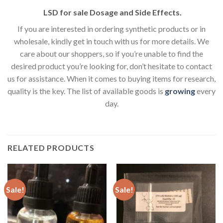
LSD for sale Dosage and Side Effects.
If you are interested in ordering synthetic products or in
wholesale, kindly get in touch with us for more details. We
care about our shoppers, so if you’re unable to find the
desired product you’re looking for, don’t hesitate to contact
us for assistance. When it comes to buying items for research,
quality is the key. The list of available goods is
growing
every
day.
RELATED PRODUCTS
Sale!
Sale!