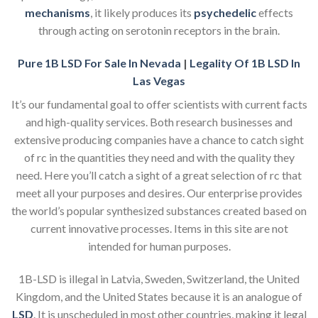
mechanisms
, it likely produces its
psychedelic
effects
through acting on serotonin receptors in the brain.
Pure 1B LSD For Sale In Nevada
|
Legality Of 1B LSD In
Las Vegas
It’s our fundamental goal to offer scientists with current facts
and high-quality services. Both research businesses and
extensive producing companies have a chance to catch sight
of rc in the quantities they need and with the quality they
need. Here you’ll catch a sight of a great selection of rc that
meet all your purposes and desires. Our enterprise provides
the world’s popular synthesized substances created based on
current innovative processes. Items in this site are not
intended for human purposes.
1B-LSD is illegal in Latvia, Sweden, Switzerland, the United
Kingdom, and the United States because it is an analogue of
LSD
. It is unscheduled in most other countries, making it legal