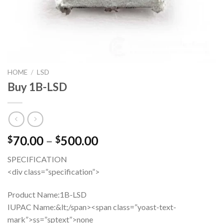
HOME
/
LSD
Buy 1B-LSD
Price
70.00
–
500.00
$
$
range:
SPECIFICATION
$70.00
<div class=”specification”>
through
$500.00
Product Name:
1B-LSD
IUPAC Name:&lt;/span><span class=”yoast-text-
mark”>ss=”sptext”>none