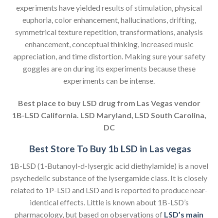
experiments have yielded results of stimulation, physical
euphoria, color enhancement, hallucinations, drifting,
symmetrical texture repetition, transformations, analysis
enhancement, conceptual thinking, increased music
appreciation, and time distortion. Making sure your safety
goggles are on during its experiments because these
experiments can be intense.
Best place to buy LSD drug from Las Vegas vendor
1B-LSD California. LSD Maryland, LSD South Carolina,
DC
Best Store To Buy 1b LSD in Las vegas
1B-LSD (1-Butanoyl-d-lysergic acid diethylamide) is a novel
psychedelic substance of the lysergamide class. It is closely
related to 1P-LSD and LSD and is reported to produce near-
identical effects. Little is known about 1B-LSD’s
pharmacology, but based on observations of
LSD’s main