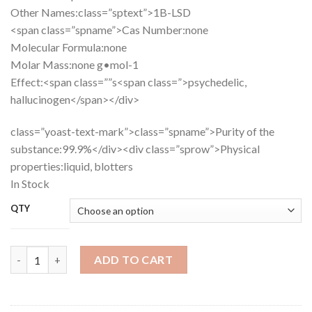
Other Names:
class=”sptext”>1B-LSD
<span class=”spname”>Cas Number:
none
Molecular Formula:
none
Molar Mass:
none g•mol-1
Effect:
<span class=””s<span class=”>psychedelic,
hallucinogen</span></div>
class=”yoast-text-mark”>class=”spname”>Purity of the
substance:
99.9%
</div><div class=”sprow”>
Physical
properties:
liquid, blotters
In Stock
QTY
Buy 1B-LSD quantity
ADD TO CART