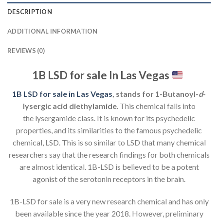
DESCRIPTION
ADDITIONAL INFORMATION
REVIEWS (0)
1B LSD for sale In Las Vegas
1B LSD for sale in Las Vegas
, stands for 1-Butanoyl-
d
-
lysergic acid diethylamide
. This chemical falls into
the lysergamide class. It is known for its psychedelic
properties, and its similarities to the famous psychedelic
chemical, LSD. This is so similar to LSD that many chemical
researchers say that the research findings for both chemicals
are almost identical. 1B-LSD is believed to be a potent
agonist of the serotonin receptors in the brain.
1B-LSD for sale is a very new research chemical and has only
been available since the year 2018. However, preliminary