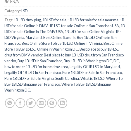
SKU:
N/A
Category:
LSD
Tags:
1B LSD dmv plug
,
1B LSD for sale
,
1B LSD for sale for sale near me
,
1B
LSD for sale Online in DMV
,
1B LSD for sale Online In San Francisco USA
,
1B
LSD for sale Online In The DMV USA
,
1B LSD for sale Online Virginia
,
1B-
LSD Virginia. Maryland
,
Best Online Store To Buy 1b LSD Online in San
Francisco
,
Best Online Store To Buy 1b LSD Online in Virginia
,
Best Online
Store To Buy 1b LSD Online in Washington DC
,
Best place to buy 1B-LSD
drug from DMV vendor
,
Best place to buy 1B-LSD drug from San Francisco
vendor
,
Buy 1B LSD in San Francisco
,
Buy 1B LSD in Washington DC
,
DC
,
how to order 1B LSD for in the dmv area
,
Legality Of 1B LSD In Maryland
,
Legality Of 1B LSD In San Francisco
,
Pure 1B LSD For Sale In San Francisco
,
Pure 1B LSD For Sale In Virgina
,
South Carolina
,
What is 1B LSD
,
Where To
Buy 1B LSD Shipping San Francisco
,
Where To Buy 1B LSD Shipping
Washington DC.