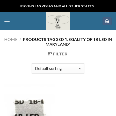
Skip
SERVING LAS VEGAS AND ALL OTHER STATES...
to
content
HOME
/
PRODUCTS TAGGED “LEGALITY OF 1B LSD IN
MARYLAND”
FILTER