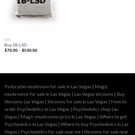
LSD
Buy 1B-LSD
Price
$
70.00
–
$
500.00
range:
$70.00
through
$500.00
Psilocybin mushroom for sale in Las Vegas | Magic
mushrooms for sale in Las Vegas | Las Vegas shrooms | Buy
Shrooms Las Vegas | Shrooms for sale in Las Vegas | How to
order Psychedelics in Las Vegas | Psychedelics shop Las
Vegas | Magic mushrooms price in Las Vegas | Where to get
Psychedelics in Las Vegas | Where to buy Psychedelics in Las
Vegas | Psychedelics for sale near me | Shrooms for sale near