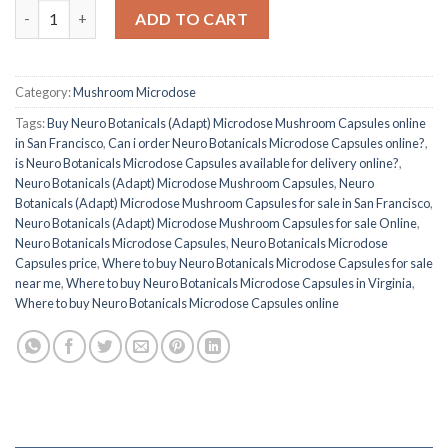
Buy Neuro Botanicals (Adapt) Microdose Mushroom Capsules q
ADD TO CART
Category:
Mushroom Microdose
Tags:
Buy Neuro Botanicals (Adapt) Microdose Mushroom Capsules online
in San Francisco
,
Can i order Neuro Botanicals Microdose Capsules online?
,
is Neuro Botanicals Microdose Capsules available for delivery online?
,
Neuro Botanicals (Adapt) Microdose Mushroom Capsules
,
Neuro
Botanicals (Adapt) Microdose Mushroom Capsules for sale in San Francisco
,
Neuro Botanicals (Adapt) Microdose Mushroom Capsules for sale Online
,
Neuro Botanicals Microdose Capsules
,
Neuro Botanicals Microdose
Capsules price
,
Where to buy Neuro Botanicals Microdose Capsules for sale
near me
,
Where to buy Neuro Botanicals Microdose Capsules in Virginia
,
Where to buy Neuro Botanicals Microdose Capsules online