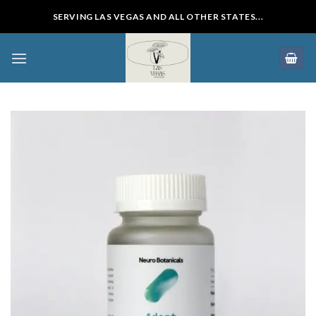
Skip
SERVING LAS VEGAS AND ALL OTHER STATES...
to
content