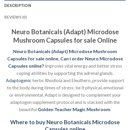
DESCRIPTION
REVIEWS (0)
Neuro Botanicals (Adapt) Microdose
Mushroom Capsules for sale Online
Neuro Botanicals (Adapt) Microdose Mushroom
Capsules for sale online
,
Can i order Neuro
Microdose
Capsules online?
improves vital energy and better stress
coping abilities by supporting the adrenal glands.
Adaptogenic
herbs Rhodiola and Eleuthero, provide support
to the body during times of stress: be it physical
,
emotional
or environmental. Adapt is designed to complement your
adaptogen supplement protocol and is stacked with the
beautiful
Golden Teacher Magic Mushroom
.
Where to buy Neuro Botanicals Microdose
Capsules online