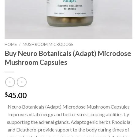
HOME
/
MUSHROOM MICRODOSE
Buy Neuro Botanicals (Adapt) Microdose
Mushroom Capsules
45.00
$
Neuro Botanicals (Adapt) Microdose Mushroom Capsules
improves vital energy and better stress coping abilities by
supporting the adrenal glands. Adaptogenic herbs Rhodiola
and Eleuthero, provide support to the body during times of