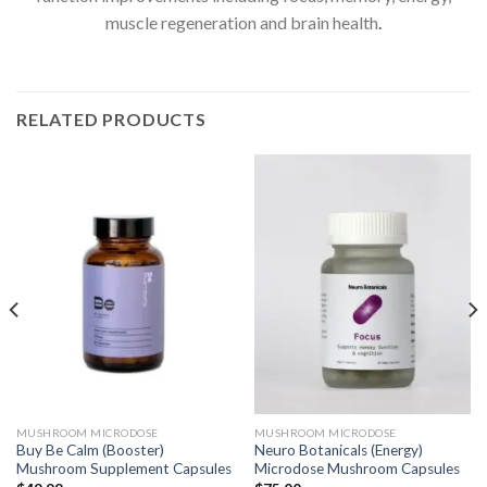
muscle regeneration and brain health
.
RELATED PRODUCTS
MUSHROOM MICRODOSE
MUSHROOM MICRODOSE
Buy Be Calm (Booster)
Neuro Botanicals (Energy)
Mushroom Supplement Capsules
Microdose Mushroom Capsules