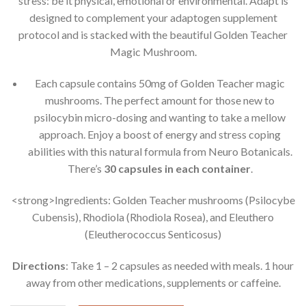
stress: be it physical, emotional or environmental. Adapt is
designed to complement your adaptogen supplement
protocol and is stacked with the beautiful Golden Teacher
Magic Mushroom.
Each capsule contains 50mg of Golden Teacher magic
mushrooms. The perfect amount for those new to
psilocybin micro-dosing and wanting to take a mellow
approach. Enjoy a boost of energy and stress coping
abilities with this natural formula from Neuro Botanicals.
There’s
30 capsules in each container
.
<strong>Ingredients: Golden Teacher mushrooms (Psilocybe
Cubensis), Rhodiola (Rhodiola Rosea), and Eleuthero
(Eleutherococcus Senticosus)
Directions
: Take 1 – 2 capsules as needed with meals. 1 hour
away from other medications, supplements or caffeine.