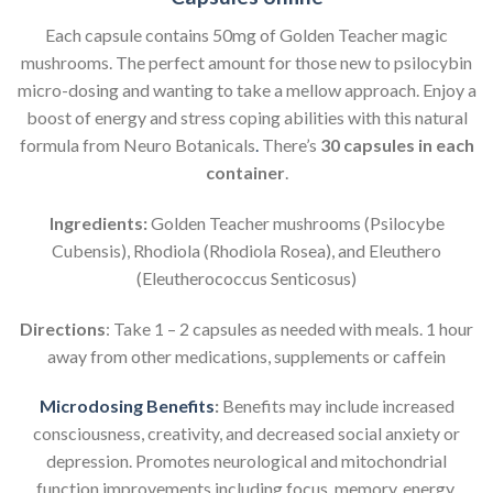
Each capsule contains 50mg of Golden Teacher magic
mushrooms. The perfect amount for those new to psilocybin
micro-dosing and wanting to take a mellow approach. Enjoy a
boost of energy and stress coping abilities with this natural
formula from Neuro Botanicals
.
There’s
30 capsules in each
container
.
Ingredients:
Golden Teacher mushrooms (Psilocybe
Cubensis), Rhodiola (Rhodiola Rosea), and Eleuthero
(Eleutherococcus Senticosus)
Directions
: Take 1 – 2 capsules as needed with meals. 1 hour
away from other medications, supplements or caffein
Microdosing Benefits
:
Benefits may include increased
consciousness, creativity, and decreased social anxiety or
depression. Promotes neurological and mitochondrial
function improvements including focus, memory, energy,