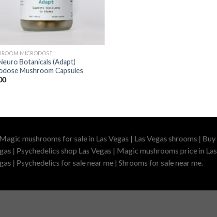
ROOM MICRODOSE
Neuro Botanicals (Adapt)
odose Mushroom Capsules
00
 Magic mushrooms for sale in Las Vegas | Las Vegas shrooms | Buy 
gas | Psychedelics shop Las Vegas | Magic mushrooms price in Las
as | Psychedelics for sale near me | Shrooms for sale near me.