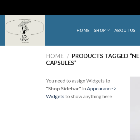
Skip
to
content
HOME
SHOP
ABOUT US
HOME
/
PRODUCTS TAGGED “NE
CAPSULES”
You need to assign Widgets to
"Shop Sidebar"
in
Appearance >
Widgets
to show anything here