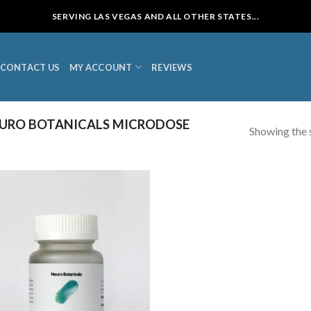
SERVING LAS VEGAS AND ALL OTHER STATES...
CONTACT US
MY ACCOUNT
REVIEWS
URO BOTANICALS MICRODOSE
Showing the s