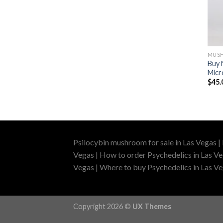
MUSH
Buy 
Micr
$
45.
Psilocybin mushroom for sale in Las Vegas |
Vegas | How to order Psychedelics in Las Ve
Vegas | Where to buy Psychedelics in Las Veg
Copyright 2026 ©
UX Themes