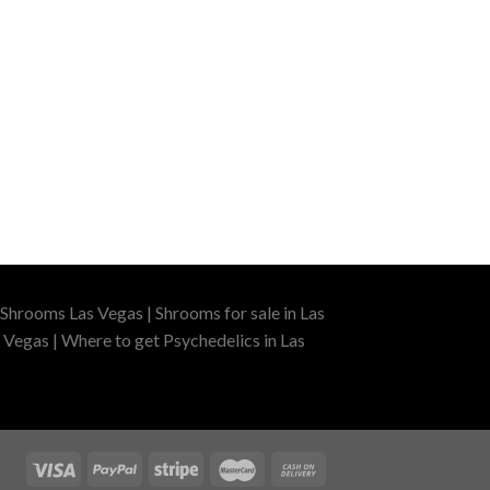
Shrooms Las Vegas | Shrooms for sale in Las
 Vegas | Where to get Psychedelics in Las