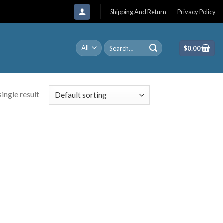
Shipping And Return
Privacy Policy
Search
$
0.00
for:
ingle result