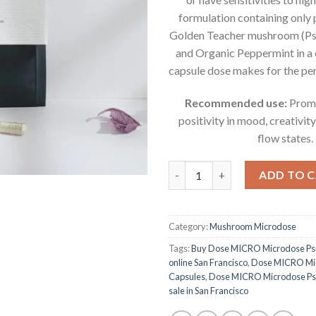
formulation containing only
Golden Teacher mushroom (Ps
and Organic Peppermint in 
capsule dose makes for the per
Recommended use:
Promo
positivity in mood, creativity
flow states.
Dose MICRO Microdose Psilocy
ADD TO 
Category:
Mushroom Microdose
Tags:
Buy Dose MICRO Microdose Psi
online San Francisco
,
Dose MICRO Mic
Capsules
,
Dose MICRO Microdose Psil
sale in San Francisco