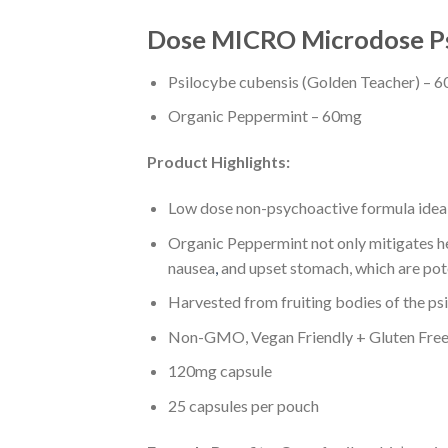
Dose MICRO Microdose Psi
Psilocybe cubensis (Golden Teacher) – 
Organic Peppermint – 60mg
Product Highlights:
Low dose non-psychoactive formula ideal 
Organic Peppermint not only mitigates he
nausea
,
and upset stomach, which are pot
Harvested from fruiting bodies of the ps
Non-GMO, Vegan Friendly + Gluten Fre
120mg capsule
25 capsules per pouch