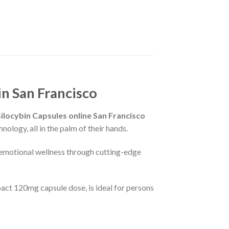
n San Francisco
locybin Capsules online San Francisco
ology, all in the palm of their hands.
 emotional wellness through cutting-edge
ct 120mg capsule dose, is ideal for persons