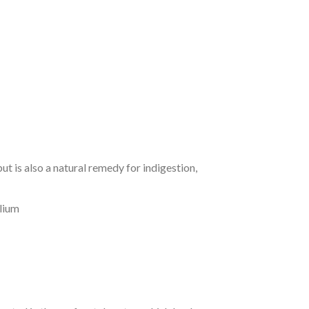
 is also a natural remedy for indigestion,
elium