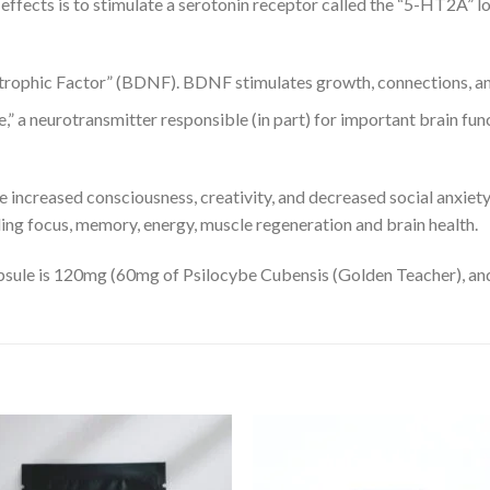
effects is to stimulate a serotonin receptor called the “5-HT2A” lo
rophic Factor” (BDNF). BDNF stimulates growth, connections, and
” a neurotransmitter responsible (in part) for important brain func
e increased consciousness, creativity, and decreased social anxiet
ng focus, memory, energy, muscle regeneration and brain health.
apsule is 120mg (60mg of Psilocybe Cubensis (Golden Teacher), a