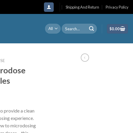
Shipping And Return
Privacy Policy
Search
$
0.00
for:
SE
rodose
les
o provide a clean
osing experience.
new to microdosing
her doses – this