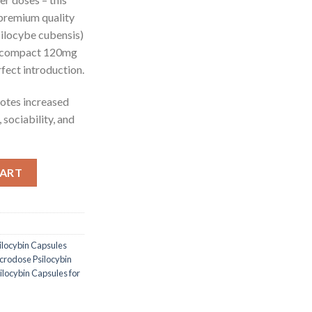
 premium quality
ilocybe cubensis)
a compact 120mg
fect introduction.
tes increased
, sociability, and
bin Capsules quantity
CART
locybin Capsules
rodose Psilocybin
ocybin Capsules for