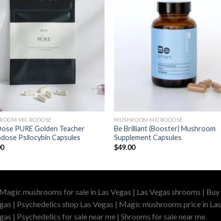
ROOM MICRODOSE
MUSHROOM MICRODOSE
Dose PURE Golden Teacher
Be Brilliant (Booster) Mushroom
dose Psilocybin Capsules
Supplement Capsules
00
$
49.00
 Magic mushrooms for sale in Las Vegas | Las Vegas shrooms | Buy 
gas | Psychedelics shop Las Vegas | Magic mushrooms price in Las
as | Psychedelics for sale near me | Shrooms for sale near me.