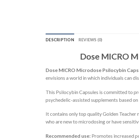
DESCRIPTION
REVIEWS (0)
Dose MICRO Mic
Dose MICRO Microdose Psilocybin Capsul
envisions a world in which individuals can di
This Psilocybin Capsules is committed to pr
psychedelic-assisted supplements based on
It contains only top quality Golden Teacher
who are new to microdosing or have sensitivi
Recommended use:
Promotes increased posi