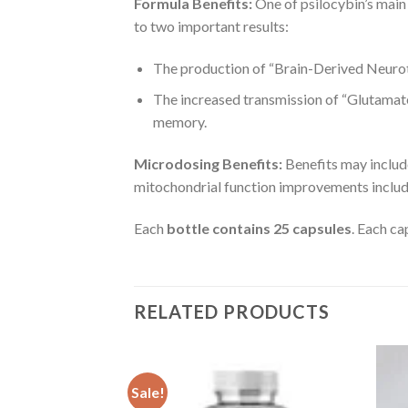
Formula Benefits:
One of psilocybin’s main 
to two important results:
The production of “Brain-Derived Neurot
The increased transmission of “Glutamate,
memory.
Microdosing Benefits:
Benefits may includ
mitochondrial function improvements includi
Each
bottle contains 25 capsules
. Each c
RELATED PRODUCTS
Sale!
OSE