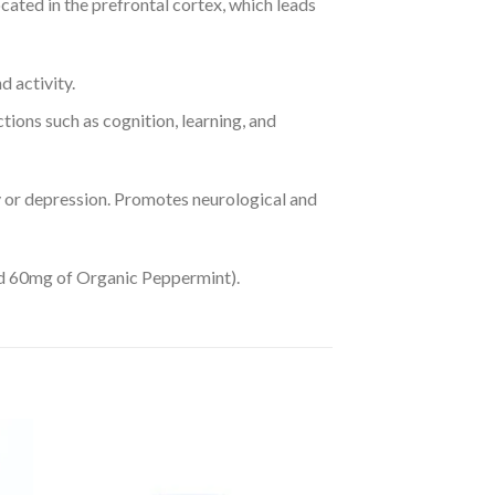
cated in the prefrontal cortex, which leads
 activity.
tions such as cognition, learning, and
y or depression. Promotes neurological and
nd 60mg of Organic Peppermint).