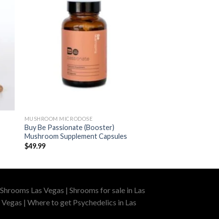
MUSHROOM MICRODOSE
Buy Be Passionate (Booster)
Mushroom Supplement Capsules
$
49.99
Shrooms Las Vegas | Shrooms for sale in Las
 Vegas | Where to get Psychedelics in Las