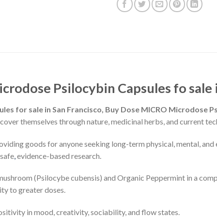
rodose Psilocybin Capsules fo sale i
es for sale in San Francisco, Buy Dose MICRO Microdose Psi
scover themselves through nature, medicinal herbs, and current techn
oviding goods for anyone seeking long-term physical, mental, and
 safe
,
evidence-based research.
 mushroom (Psilocybe cubensis) and Organic Peppermint in a compa
ty to greater doses.
tivity in mood, creativity, sociability, and flow states.