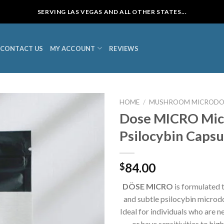
SERVING LAS VEGAS AND ALL OTHER STATES...
CONTACT US
MY ACCOUNT
REVIEWS
HOME
/
MUSHROOM MICRODO
Dose MICRO Mic
Psilocybin Capsu
84.00
$
DÖSE
MICRO
is formulated t
and subtle psilocybin microd
Ideal for individuals who are 
or have sensitivities to hig