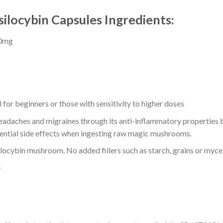
locybin Capsules Ingredients:
60mg
for beginners or those with sensitivity to higher doses
adaches and migraines through its anti-inflammatory properties but
ential side effects when ingesting raw magic mushrooms.
ilocybin mushroom. No added fillers such as starch, grains or myc
e