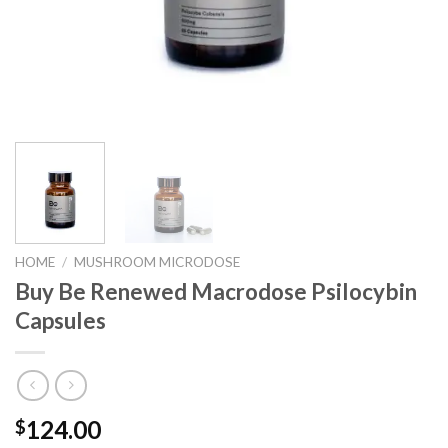
HOME
/
MUSHROOM MICRODOSE
Buy Be Renewed Macrodose Psilocybin
Capsules
124.00
$