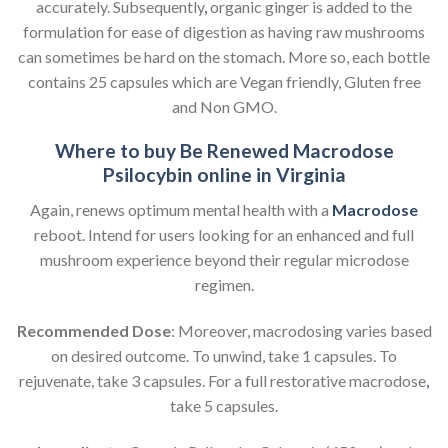
accurately. Subsequently
,
organic ginger is added to the
formulation for ease of digestion as having raw mushrooms
can sometimes be hard on the stomach. More so, each bottle
contains 25 capsules which are Vegan friendly, Gluten free
and Non GMO.
Where to buy Be Renewed Macrodose
Psilocybin online in Virginia
Again, renews optimum mental health with a
Macrodose
reboot. Intend for users looking for an enhanced and full
mushroom experience beyond their regular microdose
regimen.
Recommended Dose
: Moreover, macrodosing varies based
on desired outcome. To unwind, take 1 capsules. To
rejuvenate, take 3 capsules. For a full restorative macrodose
,
take 5 capsules.