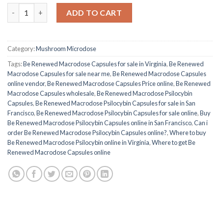
Buy Be Renewed Macrodose Psilocybin Capsules quantity
ADD TO CART
Category:
Mushroom Microdose
Tags:
Be Renewed Macrodose Capsules for sale in Virginia
,
Be Renewed
Macrodose Capsules for sale near me
,
Be Renewed Macrodose Capsules
online vendor
,
Be Renewed Macrodose Capsules Price online
,
Be Renewed
Macrodose Capsules wholesale
,
Be Renewed Macrodose Psilocybin
Capsules
,
Be Renewed Macrodose Psilocybin Capsules for sale in San
Francisco
,
Be Renewed Macrodose Psilocybin Capsules for sale online
,
Buy
Be Renewed Macrodose Psilocybin Capsules online in San Francisco
,
Can i
order Be Renewed Macrodose Psilocybin Capsules online?
,
Where to buy
Be Renewed Macrodose Psilocybin online in Virginia
,
Where to get Be
Renewed Macrodose Capsules online