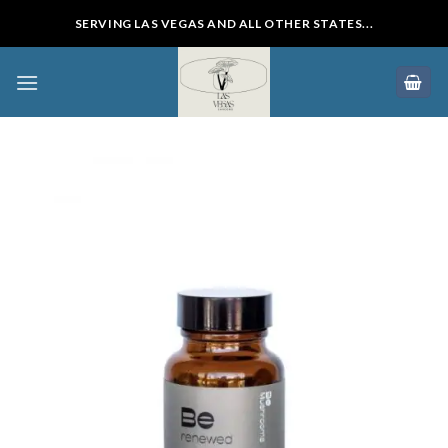
Skip
SERVING LAS VEGAS AND ALL OTHER STATES...
to
content