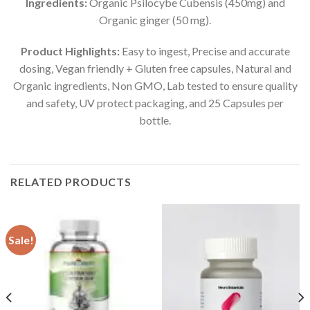
Ingredients:
Organic Psilocybe Cubensis (450mg) and
Organic ginger (50 mg).
Product Highlights:
Easy to ingest, Precise and accurate
dosing, Vegan friendly + Gluten free capsules, Natural and
Organic ingredients, Non GMO, Lab tested to ensure quality
and safety, UV protect packaging, and 25 Capsules per
bottle.
RELATED PRODUCTS
Sale!