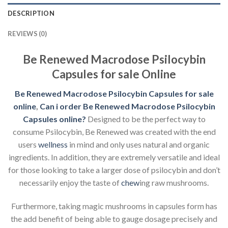
DESCRIPTION
REVIEWS (0)
Be Renewed Macrodose Psilocybin
Capsules for sale Online
Be Renewed Macrodose Psilocybin Capsules for sale
online
,
Can i order Be Renewed Macrodose Psilocybin
Capsules
online?
Designed to be the perfect way to
consume Psilocybin, Be Renewed was created with the end
users
wellness
in mind and only uses natural and organic
ingredients. In addition, they are extremely versatile and ideal
for those looking to take a larger dose of psilocybin and don’t
necessarily enjoy the taste of
chew
ing raw mushrooms.
Furthermore, taking magic mushrooms in capsules form has
the add benefit of being able to gauge dosage precisely and