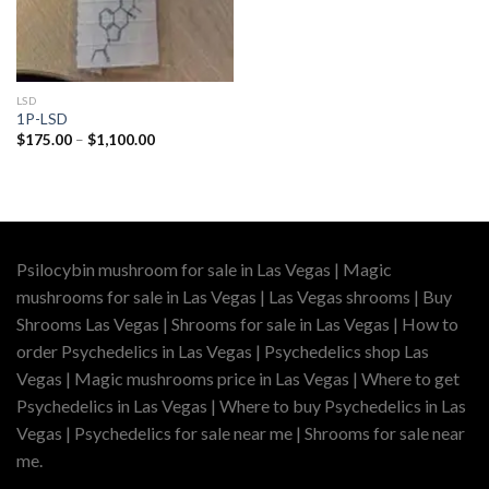
LSD
1P-LSD
Price
$
175.00
–
$
1,100.00
range:
$175.00
through
$1,100.00
Psilocybin mushroom for sale in Las Vegas | Magic
mushrooms for sale in Las Vegas | Las Vegas shrooms | Buy
Shrooms Las Vegas | Shrooms for sale in Las Vegas | How to
order Psychedelics in Las Vegas | Psychedelics shop Las
Vegas | Magic mushrooms price in Las Vegas | Where to get
Psychedelics in Las Vegas | Where to buy Psychedelics in Las
Vegas | Psychedelics for sale near me | Shrooms for sale near
me.