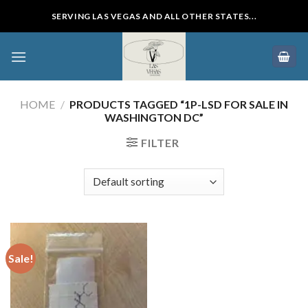
Skip
SERVING LAS VEGAS AND ALL OTHER STATES...
to
content
HOME
/
PRODUCTS TAGGED “1P-LSD FOR SALE IN
WASHINGTON DC”
FILTER
Sale!