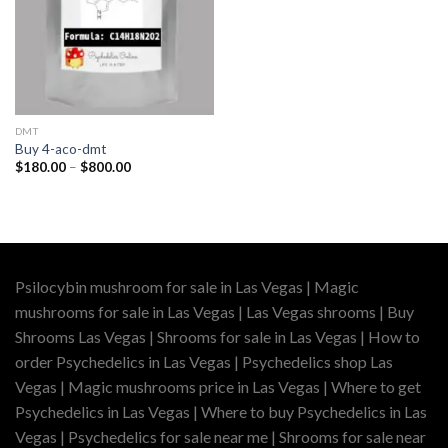
DMT
Buy 4-aco-dmt
Price
$
180.00
–
$
800.00
range:
$180.00
through
$800.00
Psilocybin mushroom for sale in Las Vegas | Magic
mushrooms for sale in Las Vegas | Las Vegas shrooms | Buy
Shrooms Las Vegas | Shrooms for sale in Las Vegas | How to
order Psychedelics in Las Vegas | Psychedelics shop Las
Vegas | Magic mushrooms price in Las Vegas | Where to get
Psychedelics in Las Vegas | Where to buy Psychedelics in Las
Vegas | Psychedelics for sale near me | Shrooms for sale near