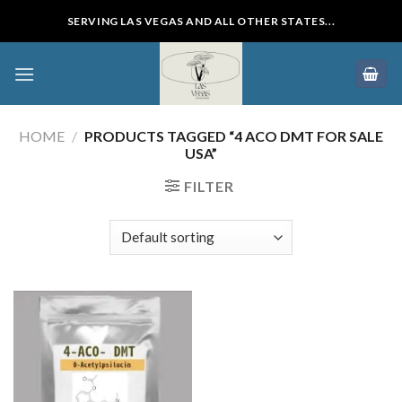
Skip
SERVING LAS VEGAS AND ALL OTHER STATES...
to
content
HOME
/
PRODUCTS TAGGED “4 ACO DMT FOR SALE
USA”
FILTER