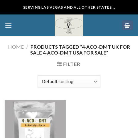
Skip
SERVING LAS VEGAS AND ALL OTHER STATES...
to
content
HOME
/
PRODUCTS TAGGED “4-ACO-DMT UK FOR
SALE 4-ACO-DMT USA FOR SALE”
FILTER