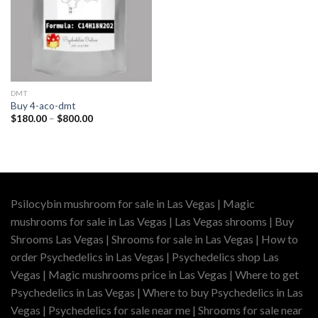
DMT
Buy 4-aco-dmt
Price
$
180.00
–
$
800.00
range:
$180.00
through
$800.00
Psilocybin mushroom for sale in Las Vegas | Magic
mushrooms for sale in Las Vegas | Las Vegas shrooms | Buy
Shrooms Las Vegas | Shrooms for sale in Las Vegas | How to
order Psychedelics in Las Vegas | Psychedelics shop Las
Vegas | Magic mushrooms price in Las Vegas | Where to get
Psychedelics in Las Vegas | Where to buy Psychedelics in Las
Vegas | Psychedelics for sale near me | Shrooms for sale near