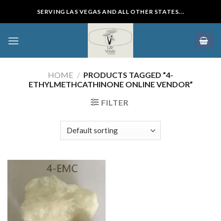
Skip
SERVING LAS VEGAS AND ALL OTHER STATES...
to
content
HOME
/
PRODUCTS TAGGED “4-
ETHYLMETHCATHINONE ONLINE VENDOR”
FILTER