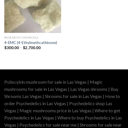
RESEARCH CHEMICALS
4-EMC (4-Ethylmethcathinone)
Price
$
300.00
–
$
2,700.00
range:
$300.00
through
$2,700.00
Psilocybin mushroom for sale in Las Vegas | Magic
mushrooms for sale in Las Vegas | Las Vegas shrooms | Buy
Shrooms Las Vegas | Shrooms for sale in Las Vegas | How to
order Psychedelics in Las Vegas | Psychedelics shop Las
Vegas | Magic mushrooms price in Las Vegas | Where to get
Psychedelics in Las Vegas | Where to buy Psychedelics in Las
Vegas | Psychedelics for sale near me | Shrooms for sale near