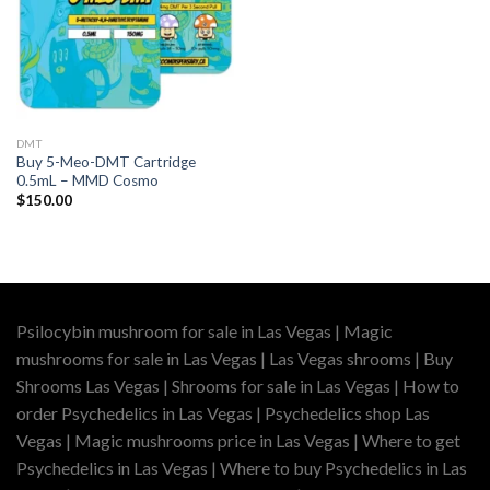
DMT
Buy 5-Meo-DMT Cartridge
0.5mL – MMD Cosmo
$
150.00
Psilocybin mushroom for sale in Las Vegas | Magic
mushrooms for sale in Las Vegas | Las Vegas shrooms | Buy
Shrooms Las Vegas | Shrooms for sale in Las Vegas | How to
order Psychedelics in Las Vegas | Psychedelics shop Las
Vegas | Magic mushrooms price in Las Vegas | Where to get
Psychedelics in Las Vegas | Where to buy Psychedelics in Las