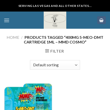
Skip
SERVING LAS VEGAS AND ALL OTHER STATES...
to
content
HOME
/
PRODUCTS TAGGED “400MG 5-MEO-DMT
CARTRIDGE 1ML – MMD COSMO”
FILTER