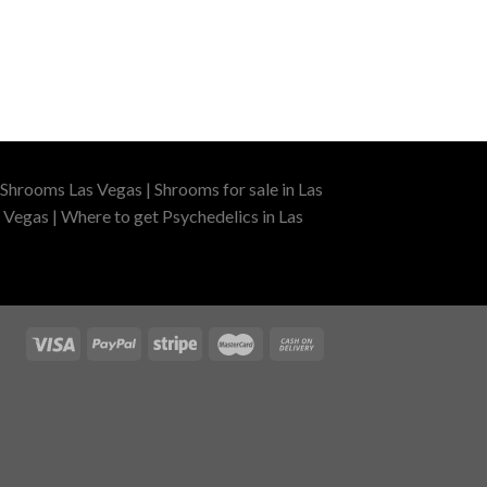
Shrooms Las Vegas | Shrooms for sale in Las
 Vegas | Where to get Psychedelics in Las