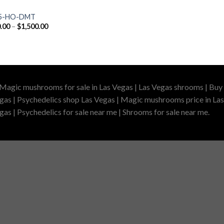
 5-HO-DMT
Price
.00
–
$
1,500.00
range:
$200.00
through
$1,500.00
 Magic mushrooms for sale in Las Vegas | Las Vegas shrooms | Buy 
gas | Psychedelics shop Las Vegas | Magic mushrooms price in Las
as | Psychedelics for sale near me | Shrooms for sale near me.