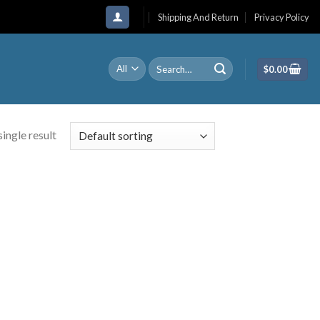
Shipping And Return
Privacy Policy
Search
$
0.00
for:
ingle result