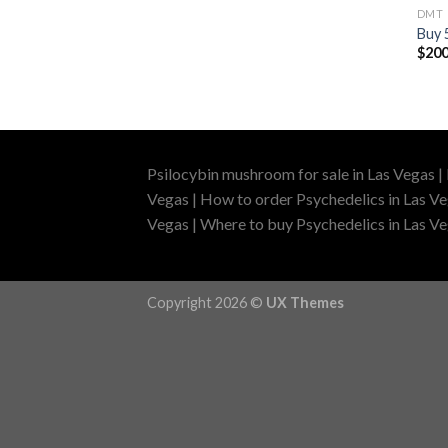
DMT
Buy
$
200
Psilocybin mushroom for sale in Las Vegas |
Vegas | How to order Psychedelics in Las Ve
Vegas | Where to buy Psychedelics in Las Veg
Copyright 2026 ©
UX Themes