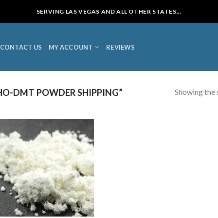
SERVING LAS VEGAS AND ALL OTHER STATES...
CONTACT US
MY ACCOUNT
REVIEWS
Showing the s
HO-DMT POWDER SHIPPING”