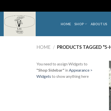
Skip
to
content
HOME
SHOP
ABOUT US
HOME
/
PRODUCTS TAGGED “5-
You need to assign Widgets to
"Shop Sidebar"
in
Appearance >
Widgets
to show anything here