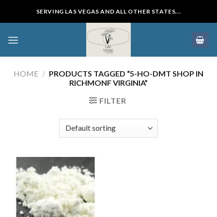
Skip
SERVING LAS VEGAS AND ALL OTHER STATES...
to
content
HOME
/
PRODUCTS TAGGED “5-HO-DMT SHOP IN
RICHMONF VIRGINIA”
FILTER