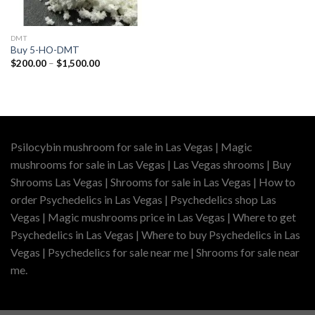
DMT
Buy 5-HO-DMT
Price
$
200.00
–
$
1,500.00
range:
$200.00
through
$1,500.00
Psilocybin mushroom for sale in Las Vegas | Magic
mushrooms for sale in Las Vegas | Las Vegas shrooms | Buy
Shrooms Las Vegas | Shrooms for sale in Las Vegas | How to
order Psychedelics in Las Vegas | Psychedelics shop Las
Vegas | Magic mushrooms price in Las Vegas | Where to get
Psychedelics in Las Vegas | Where to buy Psychedelics in Las
Vegas | Psychedelics for sale near me | Shrooms for sale near
me.