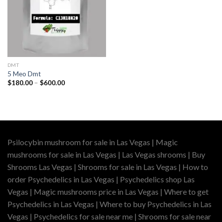
DMT
5 Meo Dmt
Price
$
180.00
–
$
600.00
range:
$180.00
through
$600.00
Psilocybin mushroom for sale in Las Vegas | Magic
mushrooms for sale in Las Vegas | Las Vegas shrooms | Buy
Shrooms Las Vegas | Shrooms for sale in Las Vegas | How to
order Psychedelics in Las Vegas | Psychedelics shop Las
Vegas | Magic mushrooms price in Las Vegas | Where to get
Psychedelics in Las Vegas | Where to buy Psychedelics in Las
Vegas | Psychedelics for sale near me | Shrooms for sale near