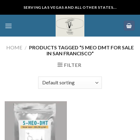
Skip
SERVING LAS VEGAS AND ALL OTHER STATES...
to
content
HOME
/
PRODUCTS TAGGED “5 MEO DMT FOR SALE
IN SAN FRANCISCO”
FILTER