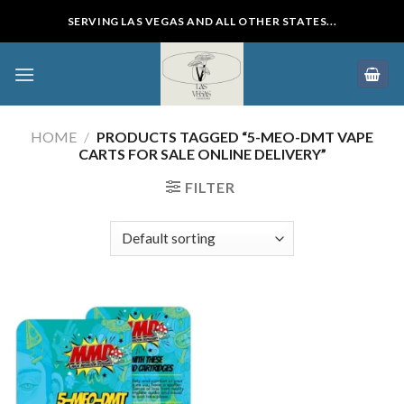
Skip
SERVING LAS VEGAS AND ALL OTHER STATES...
to
content
HOME
/
PRODUCTS TAGGED “5-MEO-DMT VAPE
CARTS FOR SALE ONLINE DELIVERY”
FILTER