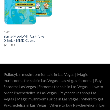
DMT
Buy 5-Meo-DMT Cartridge
0.5mL – MMD Cosmo
$
150.00
Psilocybin mushroom for sale in Las Vegas | Magic
mushrooms for sale in Las Vegas | Las Vegas shrooms | Buy
Shrooms Las Vegas | Shrooms for sale in Las Vegas | How to
order Psychedelics in Las Vegas | Psychedelics shop Las
Vegas | Magic mushrooms price in Las Vegas | Where to get
Psychedelics in Las Vegas | Where to buy Psychedelics in Las