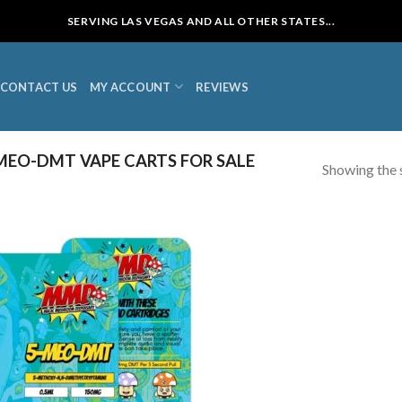
SERVING LAS VEGAS AND ALL OTHER STATES...
CONTACT US
MY ACCOUNT
REVIEWS
EO-DMT VAPE CARTS FOR SALE
Showing the s