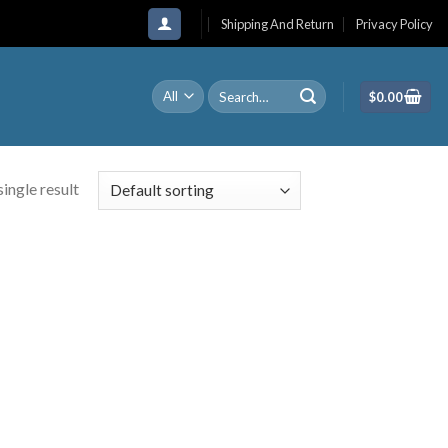
Shipping And Return
Privacy Policy
Search
$
0.00
for:
ingle result