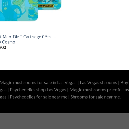
5-Meo-DMT Cartridge 0.5mL –
 Cosmo
.00
 Magic mushrooms for sale in Las Vegas | Las Vegas shrooms | Buy 
gas | Psychedelics shop Las Vegas | Magic mushrooms price in Las
as | Psychedelics for sale near me | Shrooms for sale near me.