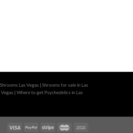
Shrooms Las Vegas | Shrooms for sale in Las
 Vegas | Where to get Psychedelics in Las