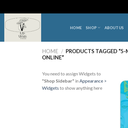
Skip
to
content
HOME
SHOP
ABOUT US
HOME
/
PRODUCTS TAGGED “5-M
ONLINE”
You need to assign Widgets to
"Shop Sidebar"
in
Appearance >
Widgets
to show anything here