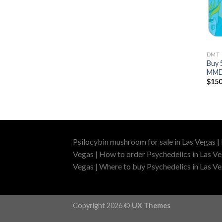
DMT
Buy 
MMD
$
150
Psilocybin mushroom for sale in Las Vegas |
Vegas | How to order Psychedelics in Las Ve
Vegas | Where to buy Psychedelics in Las Veg
Copyright 2026 ©
UX Themes