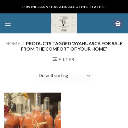
Skip
SERVING LAS VEGAS AND ALL OTHER STATES...
to
content
HOME
/
PRODUCTS TAGGED “AYAHUASCA FOR SALE
FROM THE COMFORT OF YOUR HOME”
FILTER