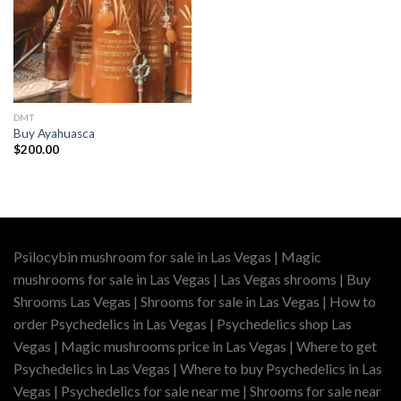
DMT
Buy Ayahuasca
$
200.00
Psilocybin mushroom for sale in Las Vegas | Magic
mushrooms for sale in Las Vegas | Las Vegas shrooms | Buy
Shrooms Las Vegas | Shrooms for sale in Las Vegas | How to
order Psychedelics in Las Vegas | Psychedelics shop Las
Vegas | Magic mushrooms price in Las Vegas | Where to get
Psychedelics in Las Vegas | Where to buy Psychedelics in Las
Vegas | Psychedelics for sale near me | Shrooms for sale near