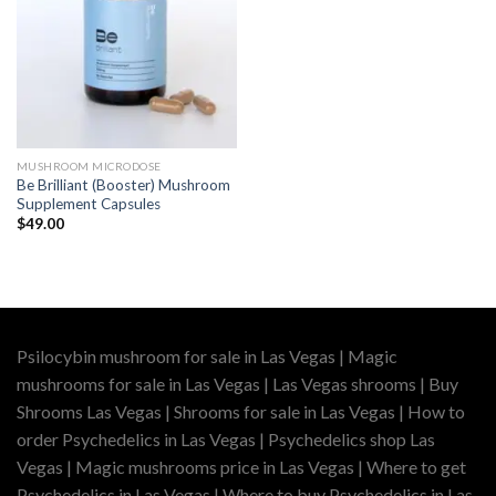
MUSHROOM MICRODOSE
Be Brilliant (Booster) Mushroom
Supplement Capsules
$
49.00
Psilocybin mushroom for sale in Las Vegas | Magic
mushrooms for sale in Las Vegas | Las Vegas shrooms | Buy
Shrooms Las Vegas | Shrooms for sale in Las Vegas | How to
order Psychedelics in Las Vegas | Psychedelics shop Las
Vegas | Magic mushrooms price in Las Vegas | Where to get
Psychedelics in Las Vegas | Where to buy Psychedelics in Las