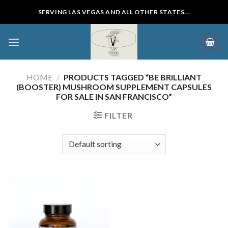
Skip
SERVING LAS VEGAS AND ALL OTHER STATES...
to
content
HOME
/
PRODUCTS TAGGED “BE BRILLIANT
(BOOSTER) MUSHROOM SUPPLEMENT CAPSULES
FOR SALE IN SAN FRANCISCO”
FILTER