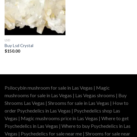
LSD
Buy Lsd Crystal
$
150.00
Psilocybin mushroom for sale in Las Vegas | Magic
mushrooms for sale in Las Vegas | Las Vegas shrooms | Buy
Shrooms Las Vegas | Shrooms for sale in Las Vegas | How to
order Psychedelics in Las Vegas | Psychedelics shop Las
Vegas | Magic mushrooms price in Las Vegas | Where to get
Psychedelics in Las Vegas | Where to buy Psychedelics in Las
Vegas | Psychedelics for sale near me | Shrooms for sale near