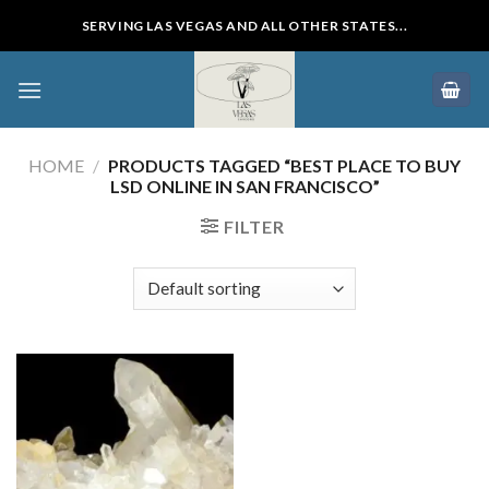
Skip
SERVING LAS VEGAS AND ALL OTHER STATES...
to
content
HOME
/
PRODUCTS TAGGED “BEST PLACE TO BUY
LSD ONLINE IN SAN FRANCISCO”
FILTER