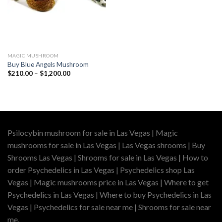
MAGIC MUSHROOM
Buy Blue Angels Mushroom
Price
$
210.00
–
$
1,200.00
range:
$210.00
through
$1,200.00
Psilocybin mushroom for sale in Las Vegas | Magic
mushrooms for sale in Las Vegas | Las Vegas shrooms | Buy
Shrooms Las Vegas | Shrooms for sale in Las Vegas | How to
order Psychedelics in Las Vegas | Psychedelics shop Las
Vegas | Magic mushrooms price in Las Vegas | Where to get
Psychedelics in Las Vegas | Where to buy Psychedelics in Las
Vegas | Psychedelics for sale near me | Shrooms for sale near
me.