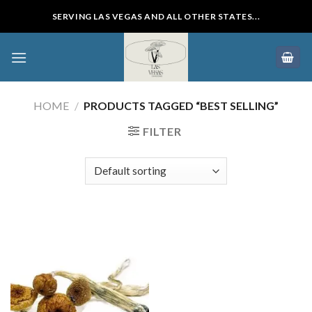
Skip
SERVING LAS VEGAS AND ALL OTHER STATES...
to
content
HOME
/
PRODUCTS TAGGED “BEST SELLING”
FILTER