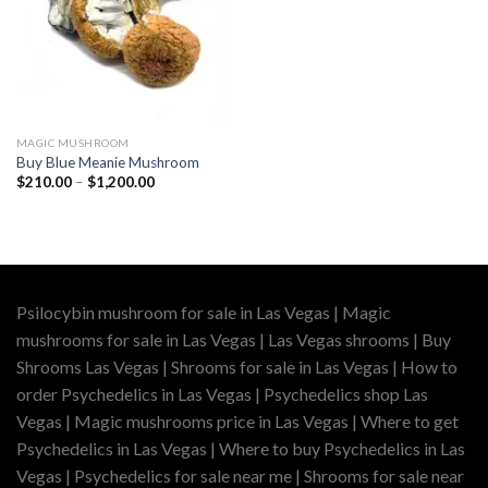
MAGIC MUSHROOM
Buy Blue Meanie Mushroom
Price
$
210.00
–
$
1,200.00
range:
$210.00
through
$1,200.00
Psilocybin mushroom for sale in Las Vegas | Magic
mushrooms for sale in Las Vegas | Las Vegas shrooms | Buy
Shrooms Las Vegas | Shrooms for sale in Las Vegas | How to
order Psychedelics in Las Vegas | Psychedelics shop Las
Vegas | Magic mushrooms price in Las Vegas | Where to get
Psychedelics in Las Vegas | Where to buy Psychedelics in Las
Vegas | Psychedelics for sale near me | Shrooms for sale near