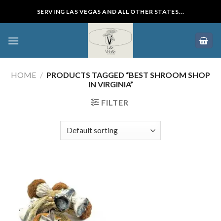
Skip
SERVING LAS VEGAS AND ALL OTHER STATES...
to
content
HOME
/
PRODUCTS TAGGED “BEST SHROOM SHOP
IN VIRGINIA”
FILTER