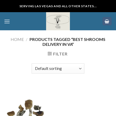
Skip
SERVING LAS VEGAS AND ALL OTHER STATES...
to
content
HOME
/
PRODUCTS TAGGED “BEST SHROOMS
DELIVERY IN VA”
FILTER