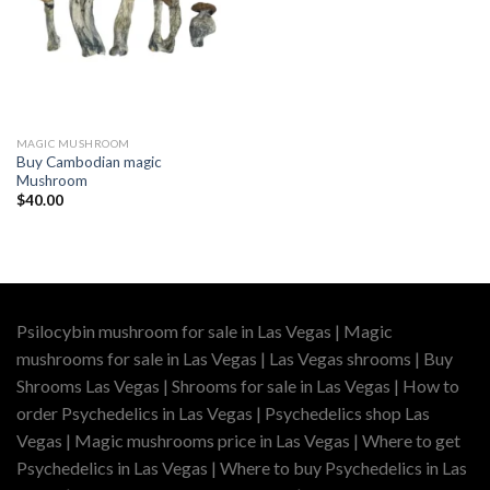
MAGIC MUSHROOM
Buy Cambodian magic
Mushroom
$
40.00
Psilocybin mushroom for sale in Las Vegas | Magic
mushrooms for sale in Las Vegas | Las Vegas shrooms | Buy
Shrooms Las Vegas | Shrooms for sale in Las Vegas | How to
order Psychedelics in Las Vegas | Psychedelics shop Las
Vegas | Magic mushrooms price in Las Vegas | Where to get
Psychedelics in Las Vegas | Where to buy Psychedelics in Las