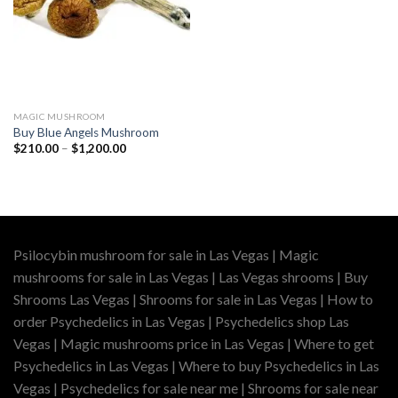
MAGIC MUSHROOM
Buy Blue Angels Mushroom
Price
$
210.00
–
$
1,200.00
range:
$210.00
through
$1,200.00
Psilocybin mushroom for sale in Las Vegas | Magic
mushrooms for sale in Las Vegas | Las Vegas shrooms | Buy
Shrooms Las Vegas | Shrooms for sale in Las Vegas | How to
order Psychedelics in Las Vegas | Psychedelics shop Las
Vegas | Magic mushrooms price in Las Vegas | Where to get
Psychedelics in Las Vegas | Where to buy Psychedelics in Las
Vegas | Psychedelics for sale near me | Shrooms for sale near