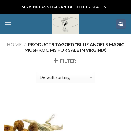
Skip
SERVING LAS VEGAS AND ALL OTHER STATES...
to
content
HOME
/
PRODUCTS TAGGED “BLUE ANGELS MAGIC
MUSHROOMS FOR SALE IN VIRGINIA”
FILTER