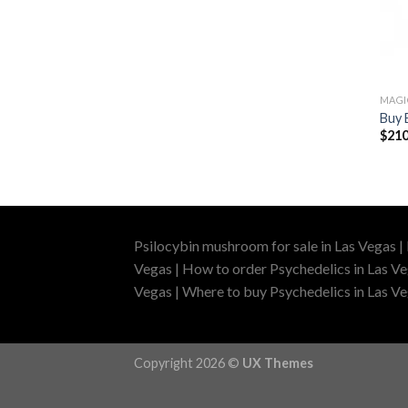
MAG
Buy 
$
210
Psilocybin mushroom for sale in Las Vegas |
Vegas | How to order Psychedelics in Las Ve
Vegas | Where to buy Psychedelics in Las Veg
Copyright 2026 ©
UX Themes