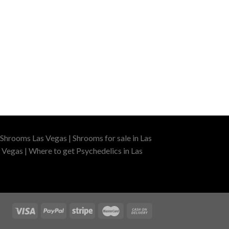
Shrooms Las Vegas | Shrooms for sale in Las
 Vegas | Where to get Psychedelics in Las