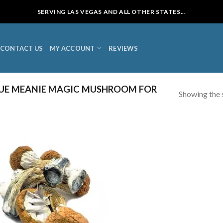
SERVING LAS VEGAS AND ALL OTHER STATES...
CONTACT US
MY ACCOUNT
REVIEWS
UE MEANIE MAGIC MUSHROOM FOR
Showing the s