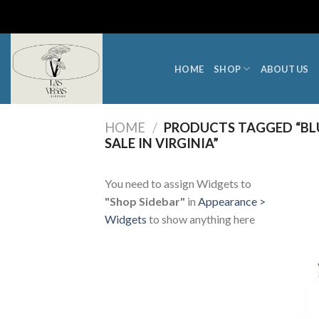
Skip
to
content
HOME
SHOP
ABOUT US
HOME
/
PRODUCTS TAGGED “BL
SALE IN VIRGINIA”
You need to assign Widgets to
"Shop Sidebar"
in
Appearance >
Widgets
to show anything here