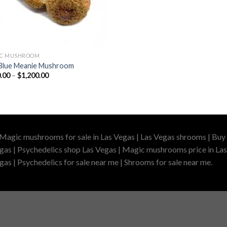
IC MUSHROOM
Blue Meanie Mushroom
Price
.00
–
$
1,200.00
range:
$210.00
through
$1,200.00
 Magic mushrooms for sale in Las Vegas | Las Vegas shrooms | Buy 
gas | Psychedelics shop Las Vegas | Magic mushrooms price in Las
as | Psychedelics for sale near me | Shrooms for sale near me.