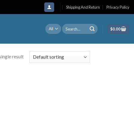
Shipping And Return
Privacy Policy
Search
$
0.00
for:
ingle result