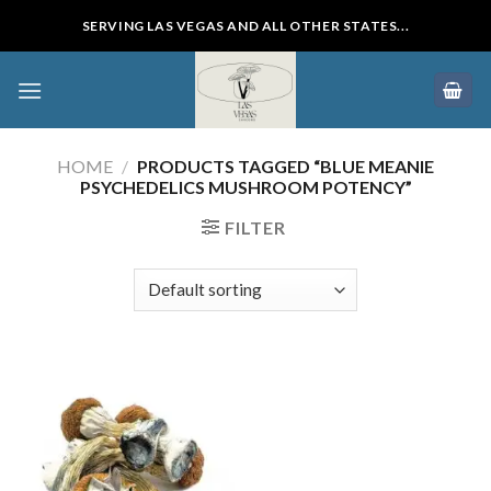
Skip
SERVING LAS VEGAS AND ALL OTHER STATES...
to
content
HOME
/
PRODUCTS TAGGED “BLUE MEANIE
PSYCHEDELICS MUSHROOM POTENCY”
FILTER