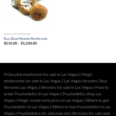
MAGIC MUSHROOM
Buy Blue Meanie Mushroom
Price
$
210.00
–
$
1,200.00
range:
$210.00
through
$1,200.00
Psilocybin mushroom for sale in Las Vegas | Magic
mushrooms for sale in Las Vegas | Las Vegas shrooms | Buy
Shrooms Las Vegas | Shrooms for sale in Las Vegas | How to
order Psychedelics in Las Vegas | Psychedelics shop Las
Vegas | Magic mushrooms price in Las Vegas | Where to get
Psychedelics in Las Vegas | Where to buy Psychedelics in Las
Vegas | Psychedelics for sale near me | Shrooms for sale near