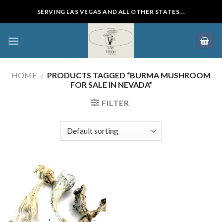
Skip
SERVING LAS VEGAS AND ALL OTHER STATES...
to
content
HOME
/
PRODUCTS TAGGED “BURMA MUSHROOM
FOR SALE IN NEVADA”
FILTER