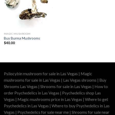
MAGIC MUSHROOM
Buy Burma Mushrooms
$
40.00
Psilocybin mushroom for sale in Las Vegas | Magic
mushrooms for sale in Las Vegas | Las Vegas shrooms | Buy
Shrooms Las Vegas | Shrooms for sale in Las Vegas | How to
order Psychedelics in Las Vegas | Psychedelics shop Las
Vegas | Magic mushrooms price in Las Vegas | Where to get
Psychedelics in Las Vegas | Where to buy Psychedelics in Las
Vegas | Psychedelics for sale near me | Shrooms for sale near