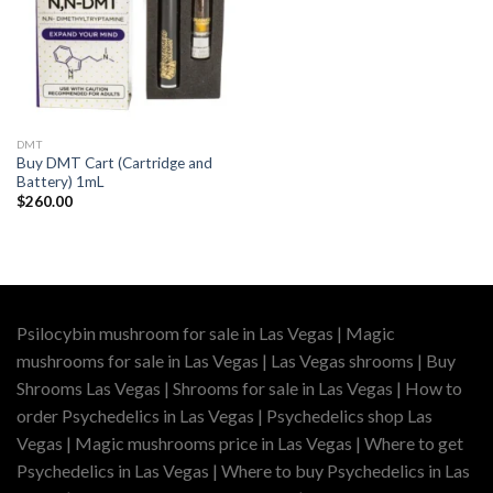
DMT
Buy DMT Cart (Cartridge and
Battery) 1mL
$
260.00
Psilocybin mushroom for sale in Las Vegas | Magic
mushrooms for sale in Las Vegas | Las Vegas shrooms | Buy
Shrooms Las Vegas | Shrooms for sale in Las Vegas | How to
order Psychedelics in Las Vegas | Psychedelics shop Las
Vegas | Magic mushrooms price in Las Vegas | Where to get
Psychedelics in Las Vegas | Where to buy Psychedelics in Las