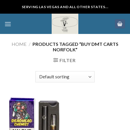
Skip
SERVING LAS VEGAS AND ALL OTHER STATES...
to
content
HOME
/
PRODUCTS TAGGED “BUY DMT CARTS
NORFOLK”
FILTER