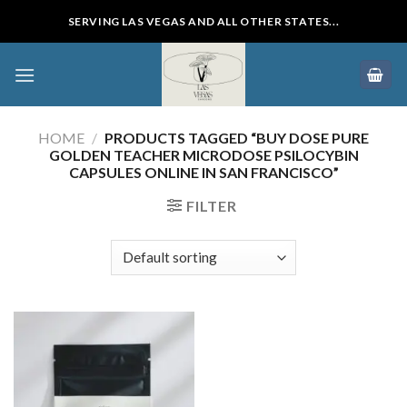
Skip
SERVING LAS VEGAS AND ALL OTHER STATES...
to
content
HOME
/
PRODUCTS TAGGED “BUY DOSE PURE
GOLDEN TEACHER MICRODOSE PSILOCYBIN
CAPSULES ONLINE IN SAN FRANCISCO”
FILTER