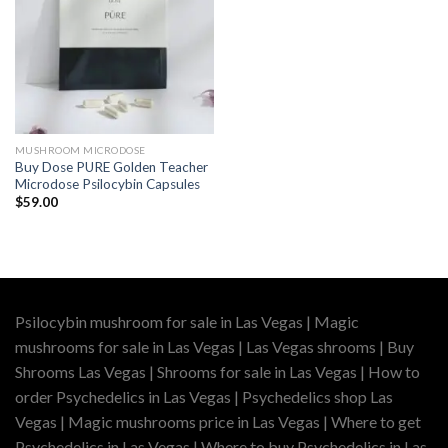
MUSHROOM MICRODOSE
Buy Dose PURE Golden Teacher
Microdose Psilocybin Capsules
$
59.00
Psilocybin mushroom for sale in Las Vegas | Magic
mushrooms for sale in Las Vegas | Las Vegas shrooms | Buy
Shrooms Las Vegas | Shrooms for sale in Las Vegas | How to
order Psychedelics in Las Vegas | Psychedelics shop Las
Vegas | Magic mushrooms price in Las Vegas | Where to get
Psychedelics in Las Vegas | Where to buy Psychedelics in Las