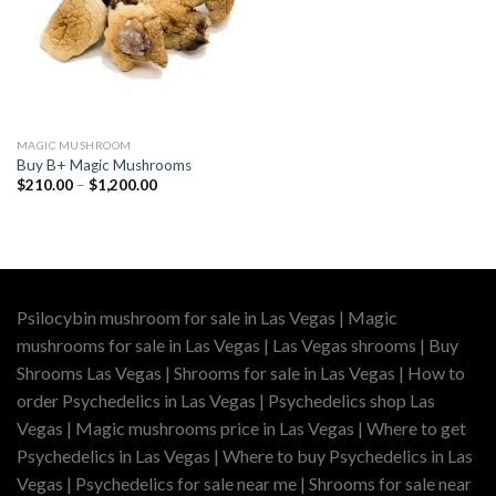
MAGIC MUSHROOM
Buy B+ Magic Mushrooms
Price
$
210.00
–
$
1,200.00
range:
$210.00
through
$1,200.00
Psilocybin mushroom for sale in Las Vegas | Magic
mushrooms for sale in Las Vegas | Las Vegas shrooms | Buy
Shrooms Las Vegas | Shrooms for sale in Las Vegas | How to
order Psychedelics in Las Vegas | Psychedelics shop Las
Vegas | Magic mushrooms price in Las Vegas | Where to get
Psychedelics in Las Vegas | Where to buy Psychedelics in Las
Vegas | Psychedelics for sale near me | Shrooms for sale near