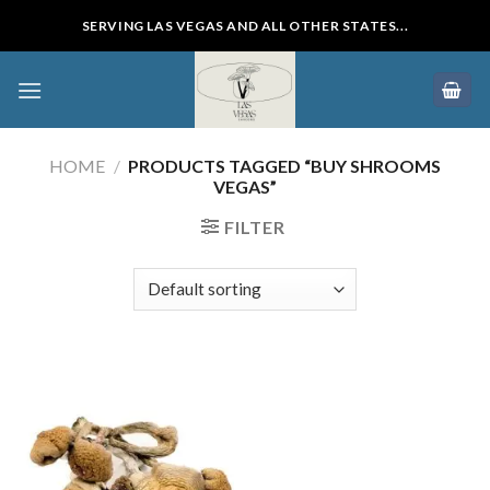
Skip
SERVING LAS VEGAS AND ALL OTHER STATES...
to
content
HOME
/
PRODUCTS TAGGED “BUY SHROOMS
VEGAS”
FILTER