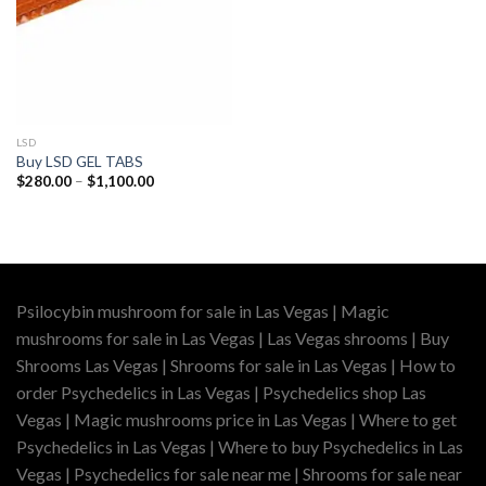
LSD
Buy LSD GEL TABS
Price
$
280.00
–
$
1,100.00
range:
$280.00
through
$1,100.00
Psilocybin mushroom for sale in Las Vegas | Magic
mushrooms for sale in Las Vegas | Las Vegas shrooms | Buy
Shrooms Las Vegas | Shrooms for sale in Las Vegas | How to
order Psychedelics in Las Vegas | Psychedelics shop Las
Vegas | Magic mushrooms price in Las Vegas | Where to get
Psychedelics in Las Vegas | Where to buy Psychedelics in Las
Vegas | Psychedelics for sale near me | Shrooms for sale near