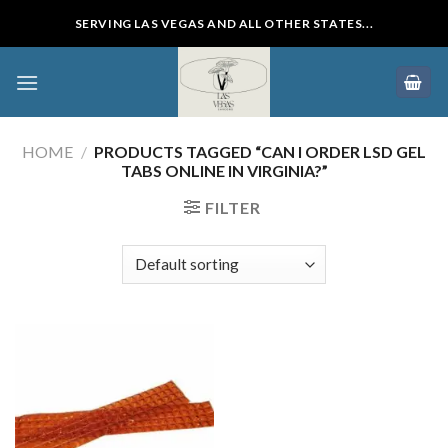
Skip
SERVING LAS VEGAS AND ALL OTHER STATES...
to
content
HOME
/
PRODUCTS TAGGED “CAN I ORDER LSD GEL
TABS ONLINE IN VIRGINIA?”
FILTER