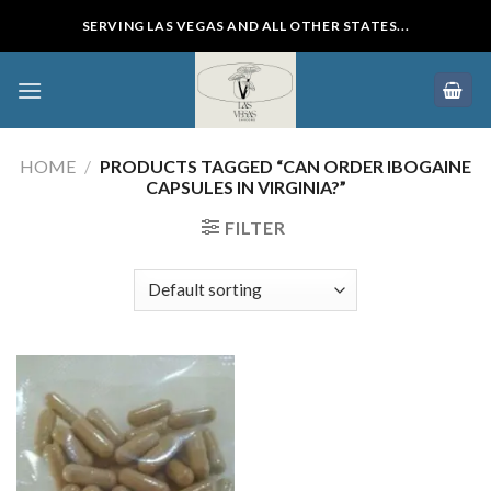
Skip
SERVING LAS VEGAS AND ALL OTHER STATES...
to
content
HOME
/
PRODUCTS TAGGED “CAN ORDER IBOGAINE
CAPSULES IN VIRGINIA?”
FILTER