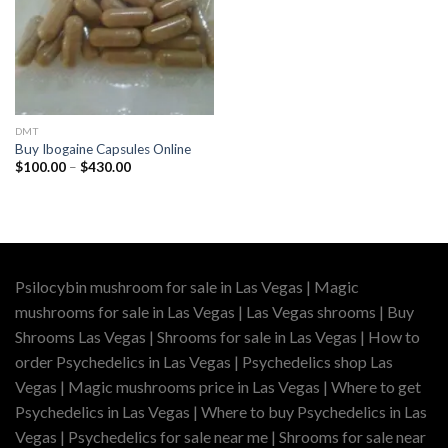
DMT
Buy Ibogaine Capsules Online
Price
$
100.00
–
$
430.00
range:
$100.00
through
$430.00
Psilocybin mushroom for sale in Las Vegas | Magic
mushrooms for sale in Las Vegas | Las Vegas shrooms | Buy
Shrooms Las Vegas | Shrooms for sale in Las Vegas | How to
order Psychedelics in Las Vegas | Psychedelics shop Las
Vegas | Magic mushrooms price in Las Vegas | Where to get
Psychedelics in Las Vegas | Where to buy Psychedelics in Las
Vegas | Psychedelics for sale near me | Shrooms for sale near