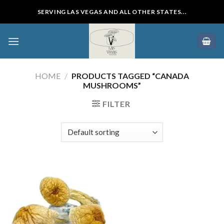
Skip
SERVING LAS VEGAS AND ALL OTHER STATES...
to
content
HOME
/
PRODUCTS TAGGED “CANADA
MUSHROOMS”
FILTER