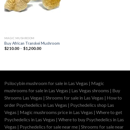
MAGIC MUSHROOM
Buy African Transkei Mushroom
Price
$
210.00
–
$
1,200.00
range:
$210.00
through
$1,200.00
Psilocybin mushroom for sale in Las Vegas | Magic
mushrooms for sale in Las Vegas | Las Vegas shrooms | Buy
Shrooms Las Vegas | Shrooms for sale in Las Vegas | How to
order Psychedelics in Las Vegas | Psychedelics shop Las
Vegas | Magic mushrooms price in Las Vegas | Where to get
Psychedelics in Las Vegas | Where to buy Psychedelics in Las
Vegas | Psychedelics for sale near me | Shrooms for sale near