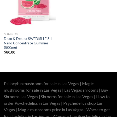
GUMMIES
Dean & Deluca SWEDISH FISH
Nano Concentrate Gummies
(500mg)
$
80.00
Psilocybin mushroom for sale in Las Vegas | Magic
mushrooms for sale in Las Vegas | Las Vegas shrooms | Buy
Shrooms Las Vegas | Shrooms for sale in Las Vegas | How to
order Psychedelics in Las Vegas | Psychedelics shop Las
Vegas | Magic mushrooms price in Las Vegas | Where to get
Psychedelics in Las Vegas | Where to buy Psychedelics in Las