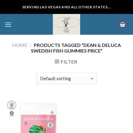
Skip
SERVING LAS VEGAS AND ALL OTHER STATES...
to
content
HOME
/
PRODUCTS TAGGED “DEAN & DELUCA
SWEDISH FISH GUMMIES PRICE”
FILTER