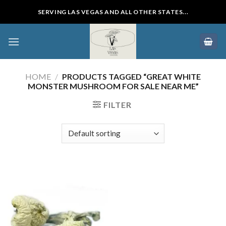
Skip
SERVING LAS VEGAS AND ALL OTHER STATES...
to
content
HOME
/
PRODUCTS TAGGED “GREAT WHITE
MONSTER MUSHROOM FOR SALE NEAR ME”
FILTER