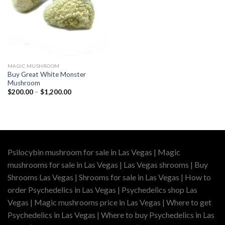
MAGIC MUSHROOM
Buy Great White Monster
Mushroom
Price
$
200.00
–
$
1,200.00
range:
$200.00
through
$1,200.00
Psilocybin mushroom for sale in Las Vegas | Magic
mushrooms for sale in Las Vegas | Las Vegas shrooms | Buy
Shrooms Las Vegas | Shrooms for sale in Las Vegas | How to
order Psychedelics in Las Vegas | Psychedelics shop Las
Vegas | Magic mushrooms price in Las Vegas | Where to get
Psychedelics in Las Vegas | Where to buy Psychedelics in Las