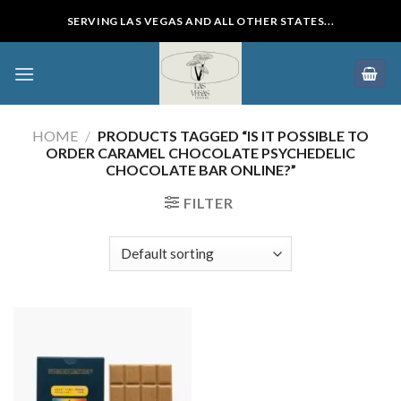
Skip
SERVING LAS VEGAS AND ALL OTHER STATES...
to
content
HOME
/
PRODUCTS TAGGED “IS IT POSSIBLE TO
ORDER CARAMEL CHOCOLATE PSYCHEDELIC
CHOCOLATE BAR ONLINE?”
FILTER