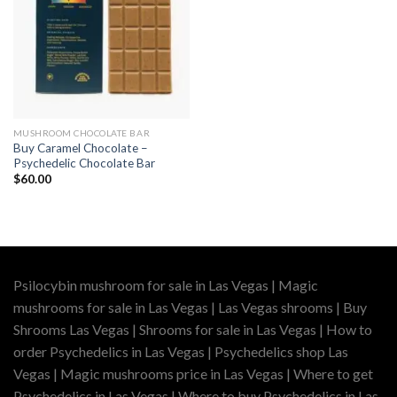
MUSHROOM CHOCOLATE BAR
Buy Caramel Chocolate –
Psychedelic Chocolate Bar
$
60.00
Psilocybin mushroom for sale in Las Vegas | Magic
mushrooms for sale in Las Vegas | Las Vegas shrooms | Buy
Shrooms Las Vegas | Shrooms for sale in Las Vegas | How to
order Psychedelics in Las Vegas | Psychedelics shop Las
Vegas | Magic mushrooms price in Las Vegas | Where to get
Psychedelics in Las Vegas | Where to buy Psychedelics in Las