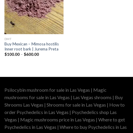
DMT
Buy Mexican – Mimosa hostilis
Inner root bark | Jurema Preta
Price
$
100.00
–
$
600.00
range:
$100.00
through
$600.00
Psilocybin mushroom for sale in Las Vegas | Magic
mushrooms for sale in Las Vegas | Las Vegas shrooms | Buy
Shrooms Las Vegas | Shrooms for sale in Las Vegas | How to
order Psychedelics in Las Vegas | Psychedelics shop Las
Vegas | Magic mushrooms price in Las Vegas | Where to get
Psychedelics in Las Vegas | Where to buy Psychedelics in Las