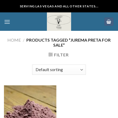
Skip
SERVING LAS VEGAS AND ALL OTHER STATES...
to
content
HOME
/
PRODUCTS TAGGED “JUREMA PRETA FOR
SALE”
FILTER