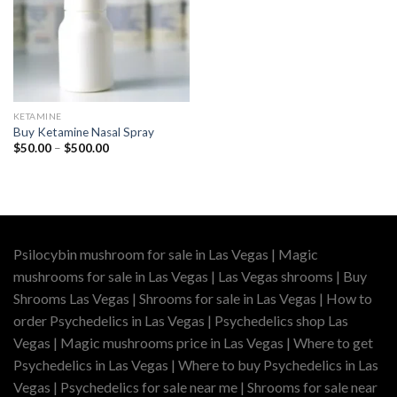
KETAMINE
Buy Ketamine Nasal Spray
Price
$
50.00
–
$
500.00
range:
$50.00
through
$500.00
Psilocybin mushroom for sale in Las Vegas | Magic
mushrooms for sale in Las Vegas | Las Vegas shrooms | Buy
Shrooms Las Vegas | Shrooms for sale in Las Vegas | How to
order Psychedelics in Las Vegas | Psychedelics shop Las
Vegas | Magic mushrooms price in Las Vegas | Where to get
Psychedelics in Las Vegas | Where to buy Psychedelics in Las
Vegas | Psychedelics for sale near me | Shrooms for sale near