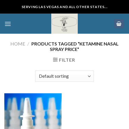
Skip
SERVING LAS VEGAS AND ALL OTHER STATES...
to
content
HOME
/
PRODUCTS TAGGED “KETAMINE NASAL
SPRAY PRICE”
FILTER