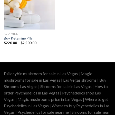
KETAMINE
Buy Ketamine Pills
Price
$
220.00
–
$
2,500.00
range:
$220.00
through
$2,500.00
Psilocybin mushroom for sale in Las Vegas | Magic
mushrooms for sale in Las Vegas | Las Vegas shrooms | Buy
Shrooms Las Vegas | Shrooms for sale in Las Vegas | How to
order Psychedelics in Las Vegas | Psychedelics shop Las
Vegas | Magic mushrooms price in Las Vegas | Where to get
Psychedelics in Las Vegas | Where to buy Psychedelics in Las
Vegas | Psychedelics for sale near me | Shrooms for sale near