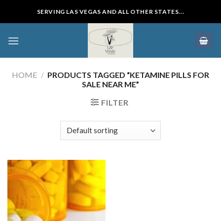
Skip
SERVING LAS VEGAS AND ALL OTHER STATES...
to
content
HOME
/
PRODUCTS TAGGED “KETAMINE PILLS FOR
SALE NEAR ME”
FILTER