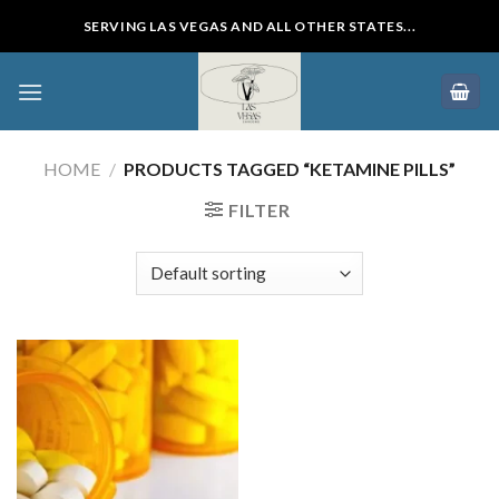
Skip
SERVING LAS VEGAS AND ALL OTHER STATES...
to
content
HOME
/
PRODUCTS TAGGED “KETAMINE PILLS”
FILTER