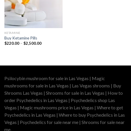
KETAMINE
Buy Ketamine Pills
Price
$
220.00
–
$
2,500.00
range:
$220.00
through
$2,500.00
Psilocybin mushroom for sale in Las Vegas | Magic
mushrooms for sale in Las Vegas | Las Vegas shrooms | Buy
Shrooms Las Vegas | Shrooms for sale in Las Vegas | How to
order Psychedelics in Las Vegas | Psychedelics shop Las
Vegas | Magic mushrooms price in Las Vegas | Where to get
Psychedelics in Las Vegas | Where to buy Psychedelics in Las
Vegas | Psychedelics for sale near me | Shrooms for sale near
me.