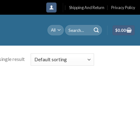
Shipping And Return
Privacy Policy
Search
$
0.00
for:
ingle result