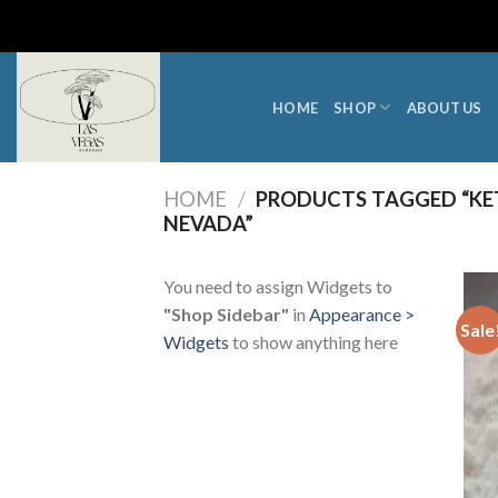
Skip
to
content
HOME
SHOP
ABOUT US
HOME
/
PRODUCTS TAGGED “KET
NEVADA”
You need to assign Widgets to
"Shop Sidebar"
in
Appearance >
Sale
Widgets
to show anything here