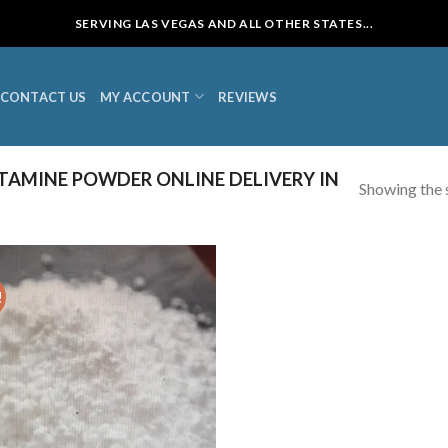
SERVING LAS VEGAS AND ALL OTHER STATES...
CONTACT US
MY ACCOUNT
REVIEWS
AMINE POWDER ONLINE DELIVERY IN
Showing the s
!