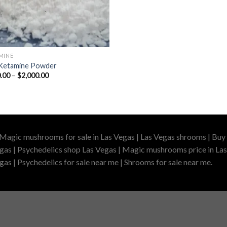
MINE
Ketamine Powder
Price
.00
–
$
2,000.00
range:
$220.00
through
$2,000.00
 Magic mushrooms for sale in Las Vegas | Las Vegas shrooms | Buy 
gas | Psychedelics shop Las Vegas | Magic mushrooms price in Las
as | Psychedelics for sale near me | Shrooms for sale near me.