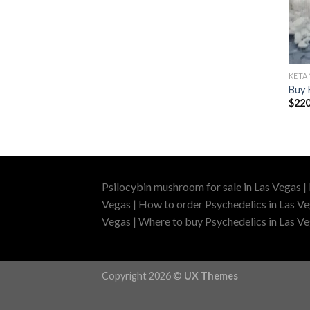
KETA
Buy 
$
220
Psilocybin mushroom for sale in Las Vegas |
Vegas | How to order Psychedelics in Las Ve
Vegas | Where to buy Psychedelics in Las Veg
Copyright 2026 ©
UX Themes