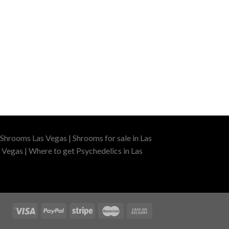
Shrooms Las Vegas | Shrooms for sale in Las
 Vegas | Where to get Psychedelics in Las