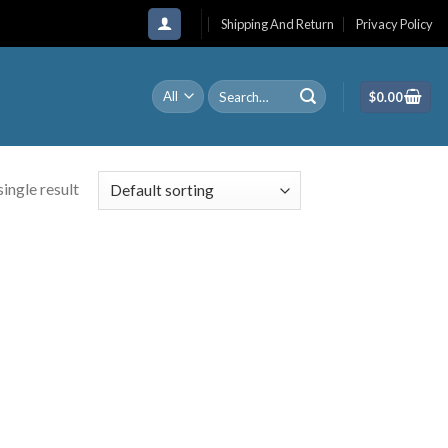
Shipping And Return
Privacy Policy
Search
$
0.00
for:
ingle result