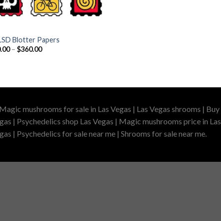
LSD Blotter Papers
Price
.00
–
$
360.00
range:
$110.00
through
$360.00
 Magic mushrooms for sale in Las Vegas | Las Vegas shrooms | Buy 
gas | Psychedelics shop Las Vegas | Magic mushrooms price in Las
as | Psychedelics for sale near me | Shrooms for sale near me.