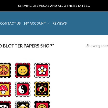
SERVING LAS VEGAS AND ALL OTHER STATES...
CONTACT US
MY ACCOUNT
REVIEWS
Showing the s
 BLOTTER PAPERS SHOP”