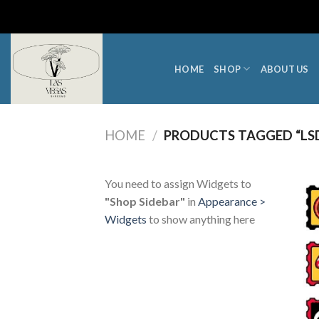
Skip
to
content
HOME
SHOP
ABOUT US
HOME
/
PRODUCTS TAGGED “LSD
You need to assign Widgets to
"Shop Sidebar"
in
Appearance >
Widgets
to show anything here