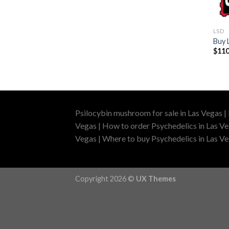
LSD
Buy 
$
110
Psilocybin mushroom for sale in Las Vegas |
Vegas | How to order Psychedelics in Las Ve
Vegas | Where to buy Psychedelics in Las Veg
Copyright 2026 ©
UX Themes