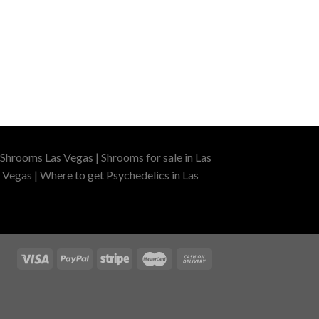
Shrooms Las Vegas | Shrooms for sale in Las
 Vegas | Where to get Psychedelics in Las