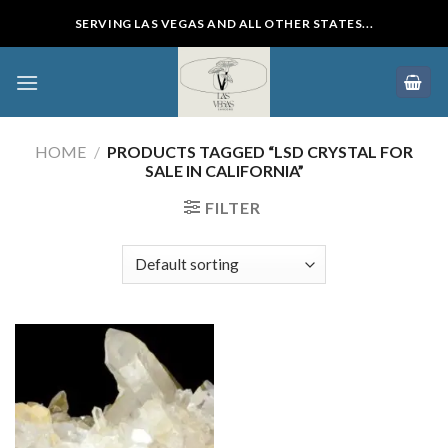
Skip
SERVING LAS VEGAS AND ALL OTHER STATES...
to
content
HOME
/
PRODUCTS TAGGED “LSD CRYSTAL FOR
SALE IN CALIFORNIA”
FILTER