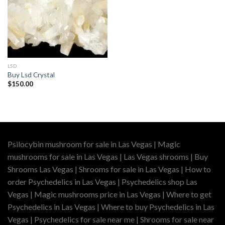
LSD
Buy Lsd Crystal
$
150.00
Psilocybin mushroom for sale in Las Vegas | Magic
mushrooms for sale in Las Vegas | Las Vegas shrooms | Buy
Shrooms Las Vegas | Shrooms for sale in Las Vegas | How to
order Psychedelics in Las Vegas | Psychedelics shop Las
Vegas | Magic mushrooms price in Las Vegas | Where to get
Psychedelics in Las Vegas | Where to buy Psychedelics in Las
Vegas | Psychedelics for sale near me | Shrooms for sale near