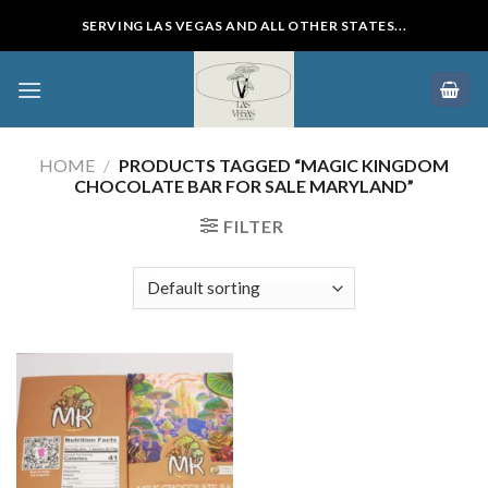
Skip
SERVING LAS VEGAS AND ALL OTHER STATES...
to
content
HOME
/
PRODUCTS TAGGED “MAGIC KINGDOM
CHOCOLATE BAR FOR SALE MARYLAND”
FILTER