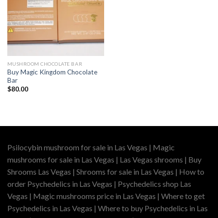
MUSHROOM CHOCOLATE BAR
Buy Magic Kingdom Chocolate
Bar
$
80.00
Psilocybin mushroom for sale in Las Vegas | Magic
mushrooms for sale in Las Vegas | Las Vegas shrooms | Buy
Shrooms Las Vegas | Shrooms for sale in Las Vegas | How to
order Psychedelics in Las Vegas | Psychedelics shop Las
Vegas | Magic mushrooms price in Las Vegas | Where to get
Psychedelics in Las Vegas | Where to buy Psychedelics in Las