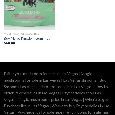
MUSHROOM CHOCOLATE BAR
Buy Magic Kingdom Gummies
$
60.00
Psilocybin mushroom for sale in Las Vegas | Magic
mushrooms for sale in Las Vegas | Las Vegas shrooms | Buy
Shrooms Las Vegas | Shrooms for sale in Las Vegas | How to
order Psychedelics in Las Vegas | Psychedelics shop Las
Vegas | Magic mushrooms price in Las Vegas | Where to get
Psychedelics in Las Vegas | Where to buy Psychedelics in Las
Vegas | Psychedelics for sale near me | Shrooms for sale near