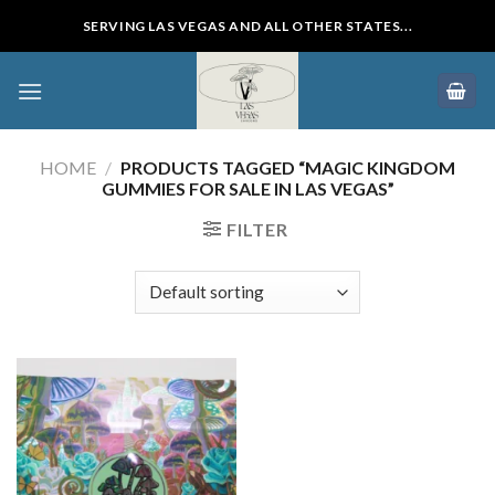
Skip
SERVING LAS VEGAS AND ALL OTHER STATES...
to
content
HOME
/
PRODUCTS TAGGED “MAGIC KINGDOM
GUMMIES FOR SALE IN LAS VEGAS”
FILTER