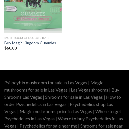
MUSHROOM CHOCOLATE BAR
Buy Magic Kingdom Gummies
$
60.00
Psilocybin mushroom for sale in Las Vegas | Magic
mushrooms for sale in Las Vegas | Las Vegas shrooms | Buy
Shrooms Las Vegas | Shrooms for sale in Las Vegas | How to
order Psychedelics in Las Vegas | Psychedelics shop Las
Vegas | Magic mushrooms price in Las Vegas | Where to get
Psychedelics in Las Vegas | Where to buy Psychedelics in Las
Vegas | Psychedelics for sale near me | Shrooms for sale near