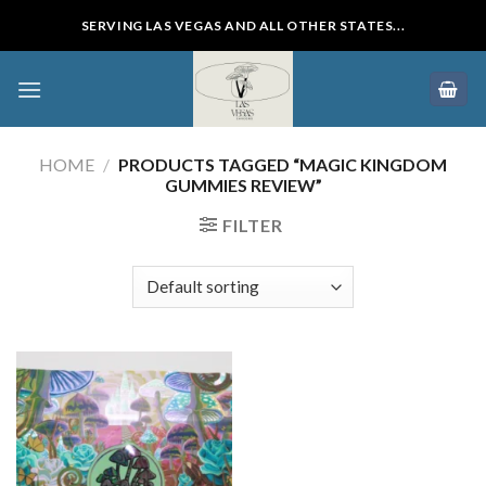
Skip
SERVING LAS VEGAS AND ALL OTHER STATES...
to
content
HOME
/
PRODUCTS TAGGED “MAGIC KINGDOM
GUMMIES REVIEW”
FILTER