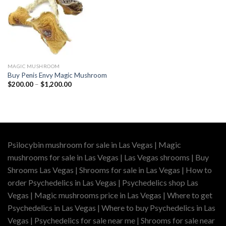
MAGIC MUSHROOM
Buy Penis Envy Magic Mushroom
Price
$
200.00
–
$
1,200.00
range:
$200.00
through
$1,200.00
Psilocybin mushroom for sale in Las Vegas | Magic
mushrooms for sale in Las Vegas | Las Vegas shrooms | Buy
Shrooms Las Vegas | Shrooms for sale in Las Vegas | How to
order Psychedelics in Las Vegas | Psychedelics shop Las
Vegas | Magic mushrooms price in Las Vegas | Where to get
Psychedelics in Las Vegas | Where to buy Psychedelics in Las
Vegas | Psychedelics for sale near me | Shrooms for sale near