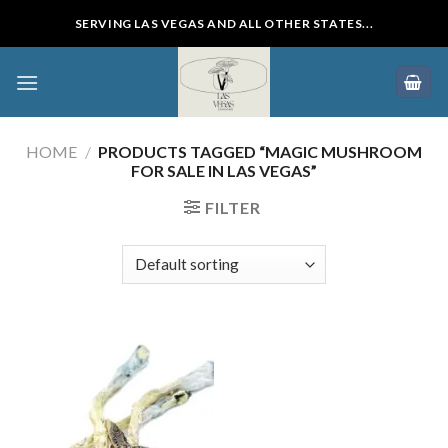
Skip
SERVING LAS VEGAS AND ALL OTHER STATES...
to
content
HOME
/
PRODUCTS TAGGED “MAGIC MUSHROOM
FOR SALE IN LAS VEGAS”
FILTER